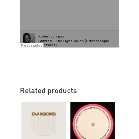
Related products