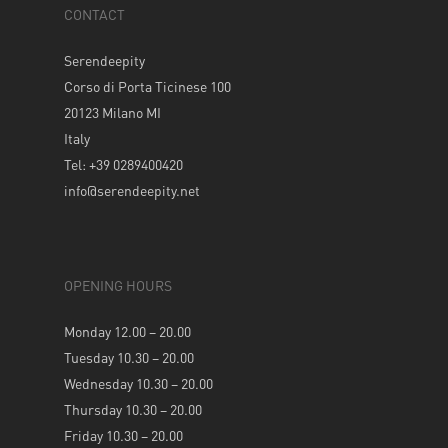
CONTACT
Serendeepity
Corso di Porta Ticinese 100
20123 Milano MI
Italy
Tel: +39 0289400420
info@serendeepity.net
OPENING HOURS
Monday 12.00 – 20.00
Tuesday 10.30 – 20.00
Wednesday 10.30 – 20.00
Thursday 10.30 – 20.00
Friday 10.30 – 20.00