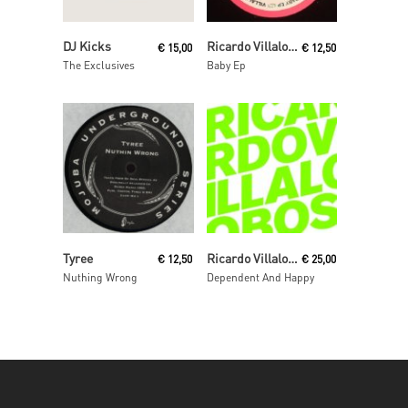
Read More
Read More
DJ Kicks
Ricardo Villalobos
€
15,00
€
12,50
The Exclusives
Baby Ep
Read More
Read More
Tyree
Ricardo Villalobos
€
12,50
€
25,00
Nuthing Wrong
Dependent And Happy