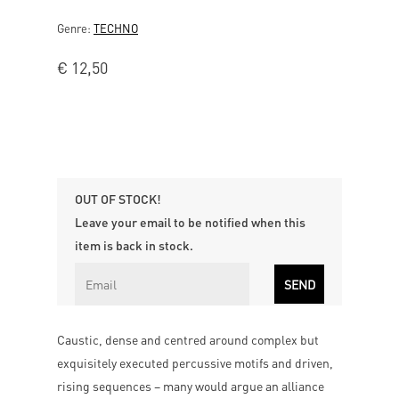
Genre:
TECHNO
€
12,50
OUT OF STOCK!
Leave your email to be notified when this
item is back in stock.
Caustic, dense and centred around complex but
exquisitely executed percussive motifs and driven,
rising sequences – many would argue an alliance