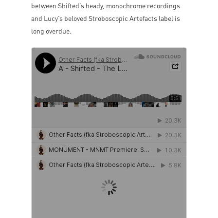
between Shifted’s heady, monochrome recordings
and Lucy’s beloved Stroboscopic Artefacts label is
long overdue.