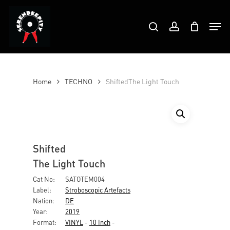
Skip
Products
to
Men
search
account
search
Close
main
Menu
content
Home
TECHNO
ShiftedThe Light Touch
Shifted
The Light Touch
Cat No:
SATOTEM004
Label:
Stroboscopic Artefacts
Nation:
DE
Year:
2019
Format:
VINYL
-
10 Inch
-