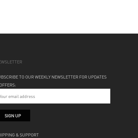
EWSLETTER
UBSCRIBE TO OUR WEEKLY NEWSLETTER FOR UPDATES
 OFFERS:
HIPPING & SUPPORT