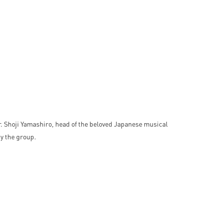
 Shoji Yamashiro, head of the beloved Japanese musical
y the group.