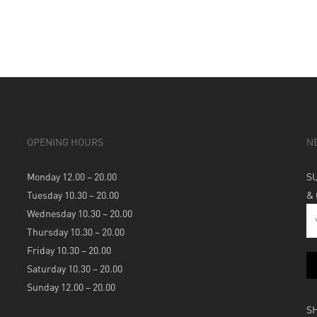
OPENING HOURS
N
Monday 12.00 – 20.00
S
Tuesday 10.30 – 20.00
&
Wednesday 10.30 – 20.00
Thursday 10.30 – 20.00
Friday 10.30 – 20.00
Saturday 10.30 – 20.00
Sunday 12.00 – 20.00
S