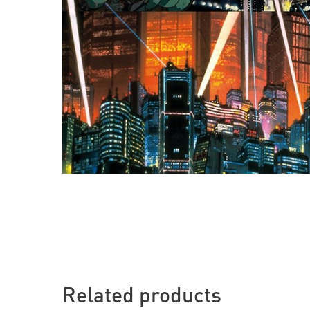
Related products