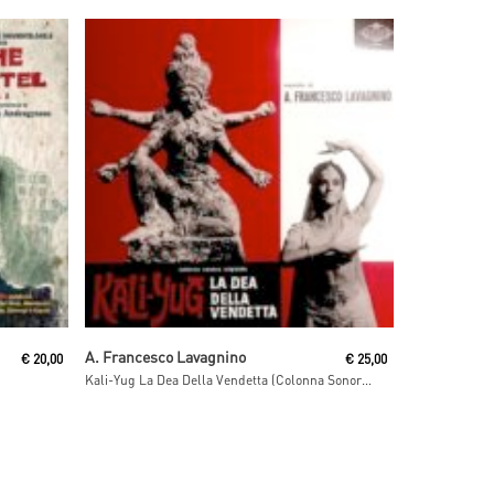
Read More
A. Francesco Lavagnino
€
20,00
€
25,00
Kali-Yug La Dea Della Vendetta (Colonna Sonora Originale)