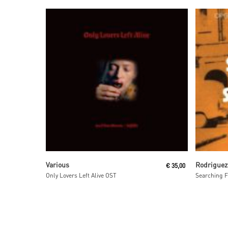
Read More
Various
Rodriguez
€
35,00
Only Lovers Left Alive OST