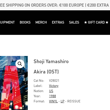
EE SHIPPING ON ORDERS OVER: €100 EUROPE | €200 EXTRA
QUIPMENT
BOOKS
MERCH
EXTRAS
SALES
★ GIFT CARD ★
Shoji Yamashiro
Akira (OST)
Cat No:
V28021
Label:
Victory
Nation:
US
Year:
1988
Format:
VINYL
-
LP
- REISSUE