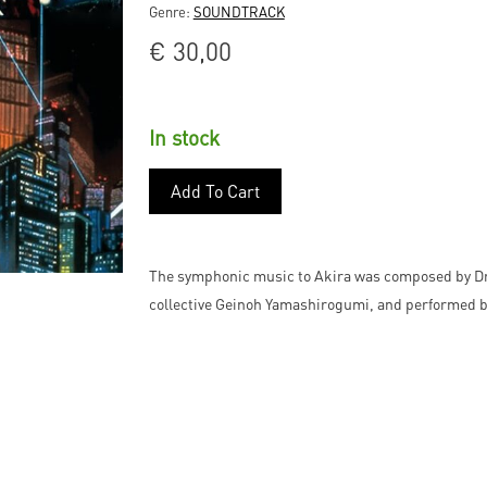
Genre:
SOUNDTRACK
€
30,00
In stock
Add To Cart
The symphonic music to Akira was composed by Dr.
collective Geinoh Yamashirogumi, and performed b