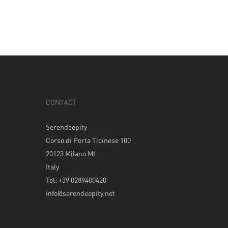
CONTACT
Serendeepity
Corso di Porta Ticinese 100
20123 Milano MI
Italy
Tel: +39 0289400420
info@serendeepity.net