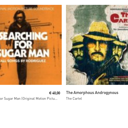
Read More
Read More
The Amorphous Androgynous
€
40,00
Searching For Sugar Man (Original Motion Picture)
The Cartel