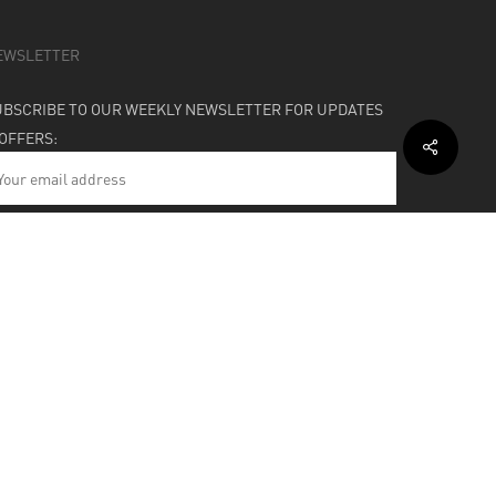
EWSLETTER
UBSCRIBE TO OUR WEEKLY NEWSLETTER FOR UPDATES
 OFFERS:
HIPPING & SUPPORT
BOUT