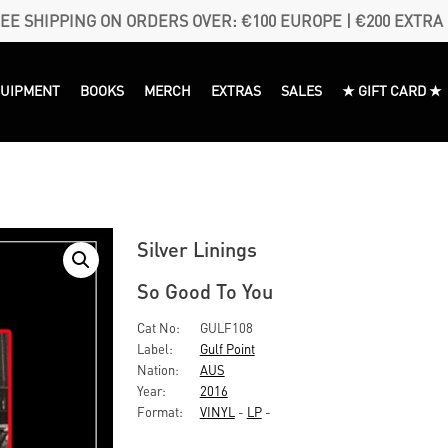
EE SHIPPING ON ORDERS OVER: €100 EUROPE | €200 EXTRA
QUIPMENT
BOOKS
MERCH
EXTRAS
SALES
★ GIFT CARD ★
Silver Linings
So Good To You
Cat No:
GULF108
Label:
Gulf Point
Nation:
AUS
Year:
2016
Format:
VINYL
-
LP
-