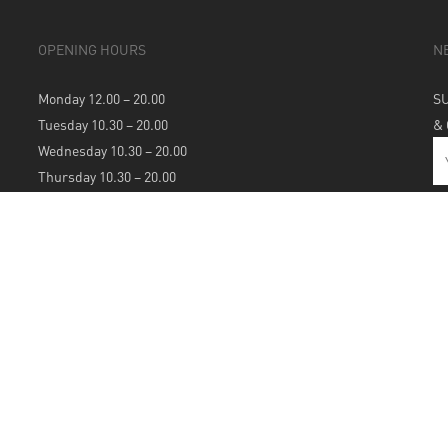
OPENING HOURS
N
Monday 12.00 – 20.00
S
Tuesday 10.30 – 20.00
&
Wednesday 10.30 – 20.00
Thursday 10.30 – 20.00
Friday 10.30 – 20.00
Saturday 10.30 – 20.00
Sunday 12.00 – 20.00
S
A