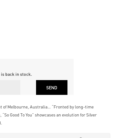
is back in stock.
t of Melbourne, Australia… “Fronted by long-time
 “So Good To You” showcases an evolution for Silver
d.