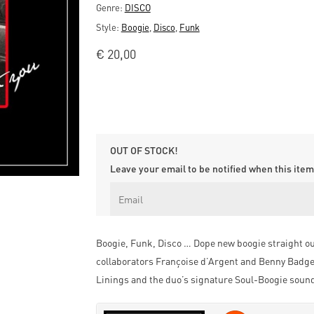
Genre:
DISCO
Style:
Boogie
,
Disco
,
Funk
€
20,00
OUT OF STOCK!
Leave your email to be notified when this item 
Boogie, Funk, Disco … Dope new boogie straight ou
collaborators Françoise d’Argent and Benny Badge,
Linings and the duo’s signature Soul-Boogie soun