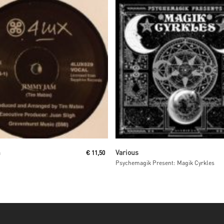
Read More
Read More
n
Various
€
11,50
Psychemagik Present: Magik Cyrkles