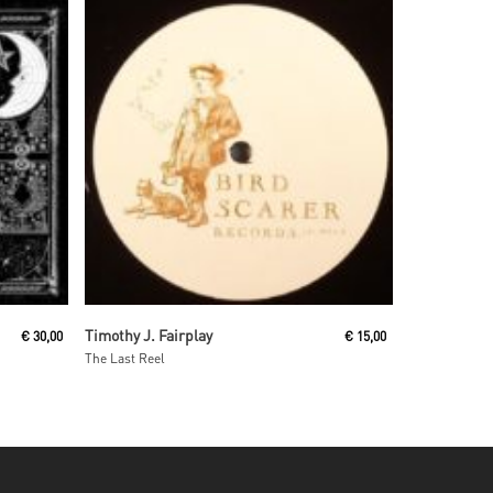
Read More
Timothy J. Fairplay
€
30,00
€
15,00
The Last Reel