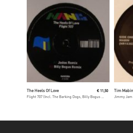
Read More
The Heels Of Love
Tim Mabi
€
11,50
Flight 707 (Incl. The Barking Dogs, Billy Bogus & Radoo Remixes)
Jimmy Jam