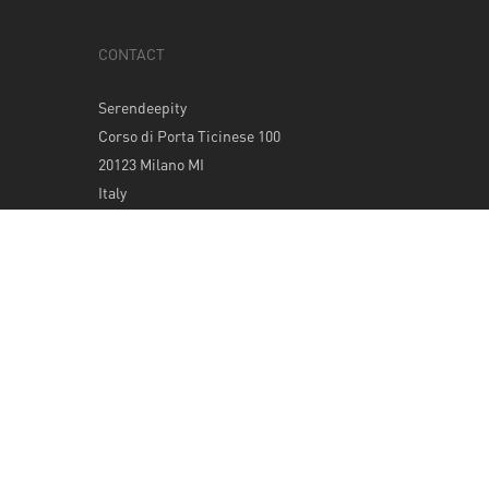
CONTACT
Serendeepity
Corso di Porta Ticinese 100
20123 Milano MI
Italy
Tel: +39 0289400420
info@serendeepity.net