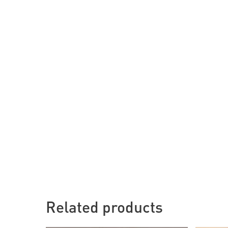
Related products