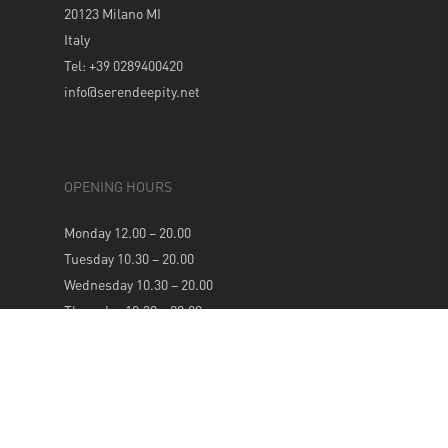
20123 Milano MI
Italy
Tel: +39 0289400420
info@serendeepity.net
OPENING HOURS
Monday 12.00 – 20.00
Tuesday 10.30 – 20.00
Wednesday 10.30 – 20.00
Thursday 10.30 – 20.00
Friday 10.30 – 20.00
Saturday 10.30 – 20.00
Sunday 12.00 – 20.00