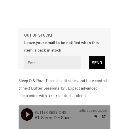
OUT OF STOCK!
Leave your email to be notified when this
item is back in stock.
Sleep D & Roza Terenzi split sides and take control
of next Butter Sessions 12″. Expect advanced
electronics with a retro-futurist blend.