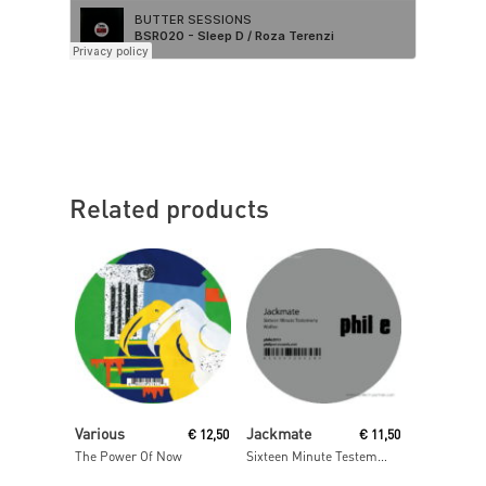
Related products
Read More
Read More
Various
Jackmate
€
12,50
€
11,50
The Power Of Now
Sixteen Minute Testemony