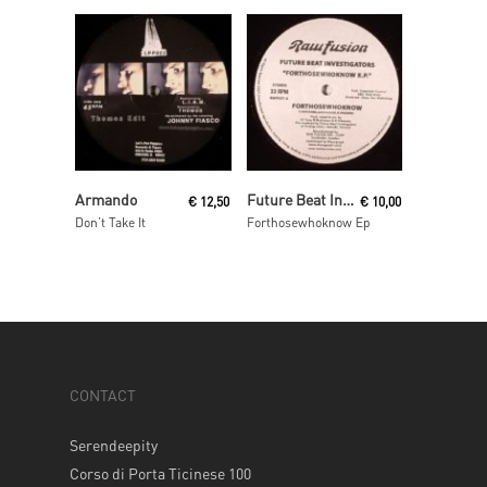
Read More
Read More
Armando
Future Beat Investigation
€
12,50
€
10,00
Don’t Take It
Forthosewhoknow Ep
CONTACT
Serendeepity
Corso di Porta Ticinese 100