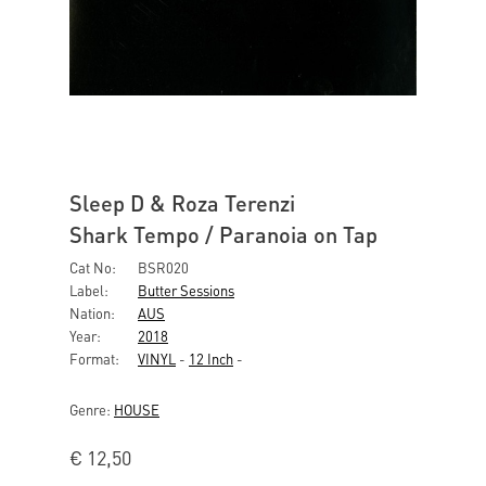
Sleep D & Roza Terenzi
Shark Tempo / Paranoia on Tap
Cat No:
BSR020
Label:
Butter Sessions
Nation:
AUS
Year:
2018
Format:
VINYL
-
12 Inch
-
Genre:
HOUSE
€
12,50