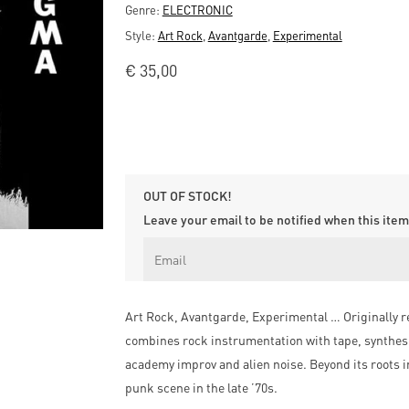
Genre:
ELECTRONIC
Style:
Art Rock
,
Avantgarde
,
Experimental
€
35,00
OUT OF STOCK!
Leave your email to be notified when this item 
Art Rock, Avantgarde, Experimental … Originally r
combines rock instrumentation with tape, synthesi
academy improv and alien noise. Beyond its roots
punk scene in the late ’70s.