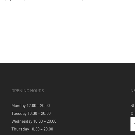
OPENING HOURS
N
Monday 12.00 – 20.00
S
Tuesday 10.30 – 20.00
&
Wednesday 10.30 – 20.00
Thursday 10.30 – 20.00