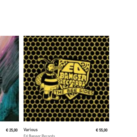
Read More
Various
€
25,00
€
55,00
Ed Banger Records