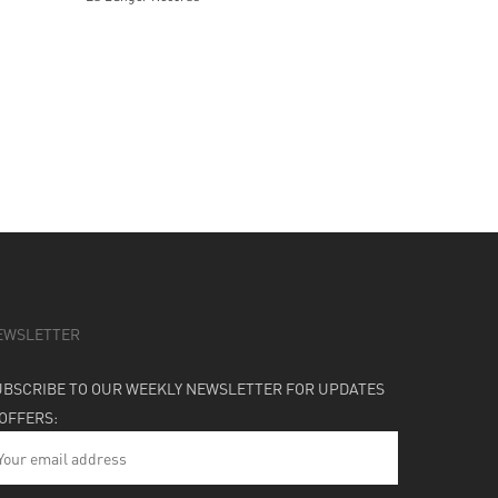
EWSLETTER
UBSCRIBE TO OUR WEEKLY NEWSLETTER FOR UPDATES
 OFFERS: