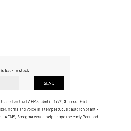
is back in stock.
eleased on the LAFMS label in 1979, Glamour Girl
zer, horns and voice in a tempestuous cauldron of anti-
 in LAFMS, Smegma would help shape the early Portland