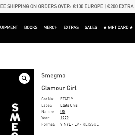
EE SHIPPING ON ORDERS OVER: €100 EUROPE | €200 EXTRA
QUIPMENT
BOOKS
MERCH
EXTRAS
SALES
★ GIFT CARD ★
Smegma
Glamour Girl
Cat No:
ETAT19
Label:
Etats Unis
Nation:
US
Year:
1979
Format:
VINYL
-
LP
- REISSUE