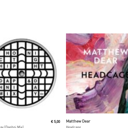
Read More
Read More
Matthew Dear
€
5,00
ay (Daphni Mix)
Headcage