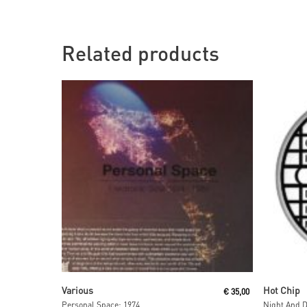
Related products
Read More
Various
Hot Chip
€
35,00
Personal Space: 1974
Night And D