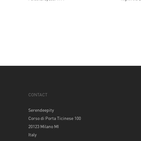
CONTACT
Serendeepity
Corso di Porta Ticinese 100
20123 Milano MI
Italy