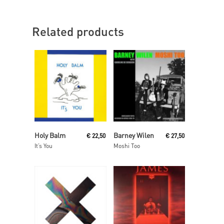
Related products
Read More
Read More
Holy Balm
Barney Wilen
€
22,50
€
27,50
It’s You
Moshi Too