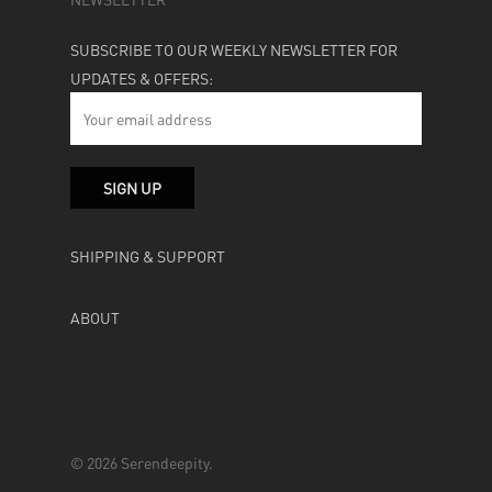
SUBSCRIBE TO OUR WEEKLY NEWSLETTER FOR
UPDATES & OFFERS:
SHIPPING & SUPPORT
ABOUT
© 2026 Serendeepity.