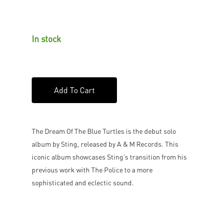
In stock
Add To Cart
The Dream Of The Blue Turtles is the debut solo
album by Sting, released by A & M Records. This
iconic album showcases Sting’s transition from his
previous work with The Police to a more
sophisticated and eclectic sound.