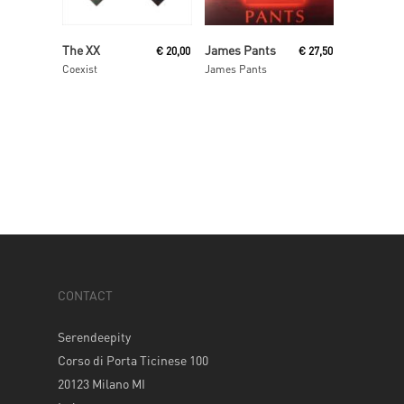
Read More
Read More
The XX
James Pants
€
20,00
€
27,50
Coexist
James Pants
CONTACT
Serendeepity
Corso di Porta Ticinese 100
20123 Milano MI