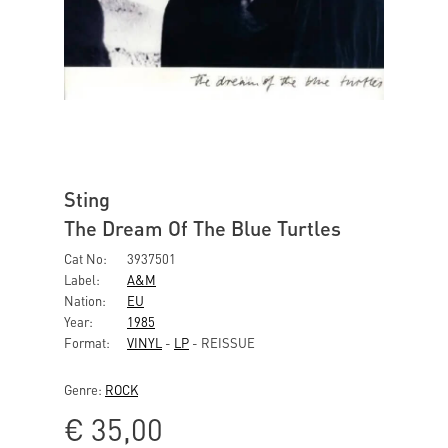
Sting
The Dream Of The Blue Turtles
Cat No:
3937501
Label:
A&M
Nation:
EU
Year:
1985
Format:
VINYL
-
LP
- REISSUE
Genre:
ROCK
€
35,00