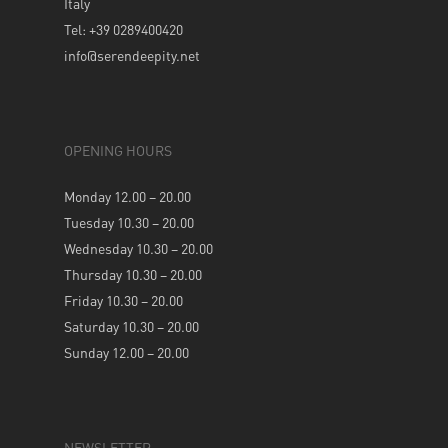
Italy
Tel: +39 0289400420
info@serendeepity.net
OPENING HOURS
Monday 12.00 – 20.00
Tuesday 10.30 – 20.00
Wednesday 10.30 – 20.00
Thursday 10.30 – 20.00
Friday 10.30 – 20.00
Saturday 10.30 – 20.00
Sunday 12.00 – 20.00
NEWSLETTER