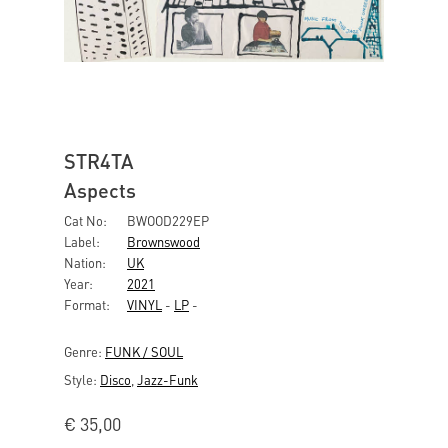
STR4TA
Aspects
Cat No:
BWOOD229EP
Label:
Brownswood
Nation:
UK
Year:
2021
Format:
VINYL
-
LP
-
Genre:
FUNK / SOUL
Style:
Disco
,
Jazz-Funk
€
35,00