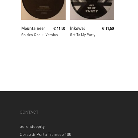
Read More
Read More
Mountaineer
Inkswel
€
11,50
€
11,50
Golden Chalk (Version Idjut (aka Idjut Boys))
Get To My Party
CONTACT
Serendeepity
Corso di Porta Ticinese 100