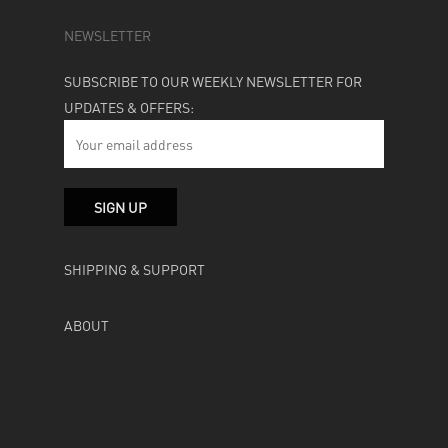
NEWSLETTER
SUBSCRIBE TO OUR WEEKLY NEWSLETTER FOR
UPDATES & OFFERS:
SHIPPING & SUPPORT
ABOUT