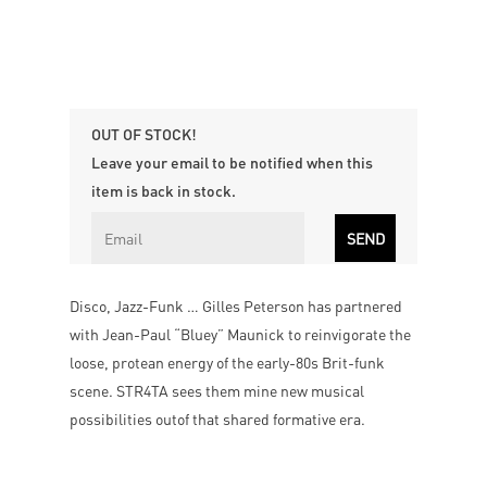
OUT OF STOCK!
Leave your email to be notified when this
item is back in stock.
Disco, Jazz-Funk … Gilles Peterson has partnered
with Jean-Paul “Bluey” Maunick to reinvigorate the
loose, protean energy of the early-80s Brit-funk
scene. STR4TA sees them mine new musical
possibilities outof that shared formative era.