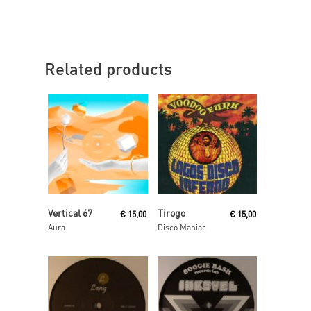
Related products
Read More
Add To Cart
Vertical 67
Tirogo
€
15,00
€
15,00
Aura
Disco Maniac