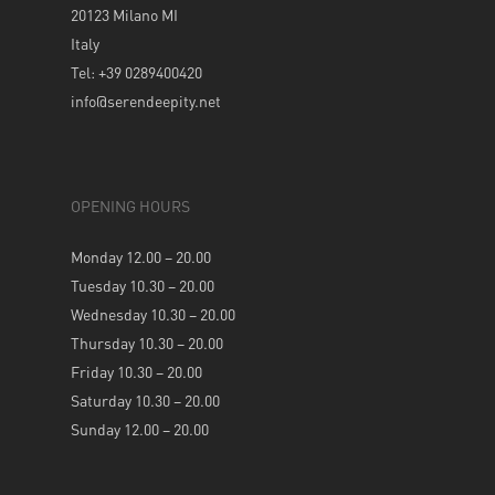
20123 Milano MI
Italy
Tel: +39 0289400420
info@serendeepity.net
OPENING HOURS
Monday 12.00 – 20.00
Tuesday 10.30 – 20.00
Wednesday 10.30 – 20.00
Thursday 10.30 – 20.00
Friday 10.30 – 20.00
Saturday 10.30 – 20.00
Sunday 12.00 – 20.00