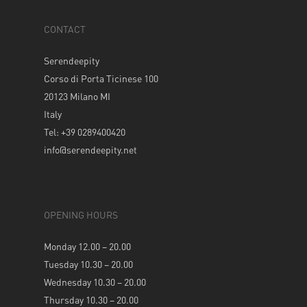
CONTACT
Serendeepity
Corso di Porta Ticinese 100
20123 Milano MI
Italy
Tel: +39 0289400420
info@serendeepity.net
OPENING HOURS
Monday 12.00 – 20.00
Tuesday 10.30 – 20.00
Wednesday 10.30 – 20.00
Thursday 10.30 – 20.00