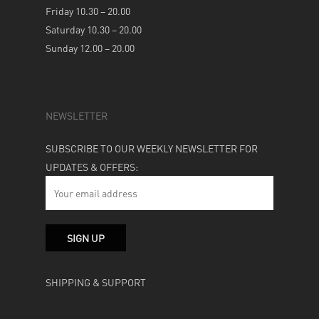
Friday 10.30 – 20.00
Saturday 10.30 – 20.00
Sunday 12.00 – 20.00
NEWSLETTER
SUBSCRIBE TO OUR WEEKLY NEWSLETTER FOR
UPDATES & OFFERS:
SHIPPING & SUPPORT