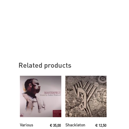
Related products
Read More
Read More
Various
Shackleton
€
35,00
€
12,50