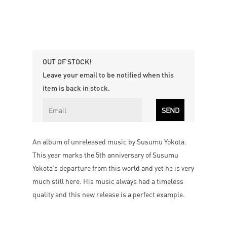
OUT OF STOCK!
Leave your email to be notified when this
item is back in stock.
An album of unreleased music by Susumu Yokota.
This year marks the 5th anniversary of Susumu
Yokota’s departure from this world and yet he is very
much still here. His music always had a timeless
quality and this new release is a perfect example.