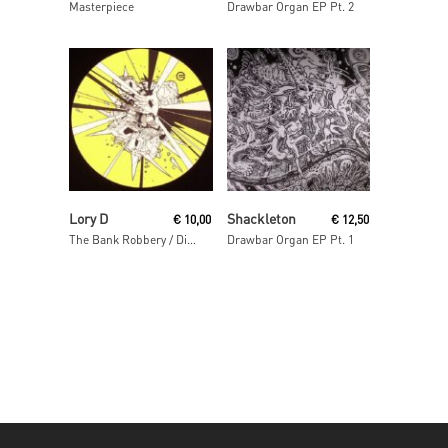
Masterpiece
Drawbar Organ EP Pt. 2
Read More
Read More
Lory D
Shackleton
€
10,00
€
12,50
The Bank Robbery / Disso Bass
Drawbar Organ EP Pt. 1