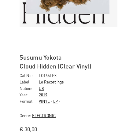
Susumu Yokota
Cloud Hidden (Clear Vinyl)
Cat No:
LO166LPX
Label:
Lo Recordings
Nation:
UK
Year:
2019
Format:
VINYL
-
LP
-
Genre:
ELECTRONIC
€
30,00