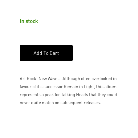
In stock
Add To Cart
Art Rock, New Wave … Although often overlooked in
favour of it’s successor Remain in Light, this album
represents a peak for Talking Heads that they could
never quite match on subsequent releases.