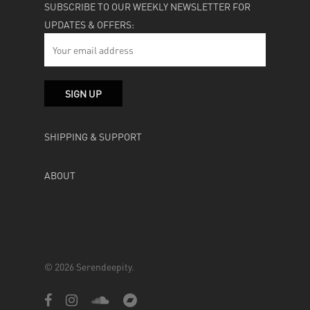
SUBSCRIBE TO OUR WEEKLY NEWSLETTER FOR
UPDATES & OFFERS:
SHIPPING & SUPPORT
ABOUT
© 2026 Serendeepity.
facebook
instagram
soundcloud
bandcamp