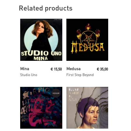
Related products
Read More
Read More
Mina
Medusa
€
15,50
€
35,00
Studio Uno
First Step Beyond