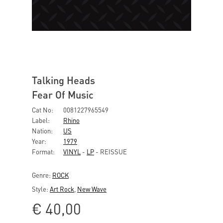
Talking Heads
Fear Of Music
Cat No:
0081227965549
Label:
Rhino
Nation:
US
Year:
1979
Format:
VINYL
-
LP
- REISSUE
Genre:
ROCK
Style:
Art Rock
,
New Wave
€
40,00