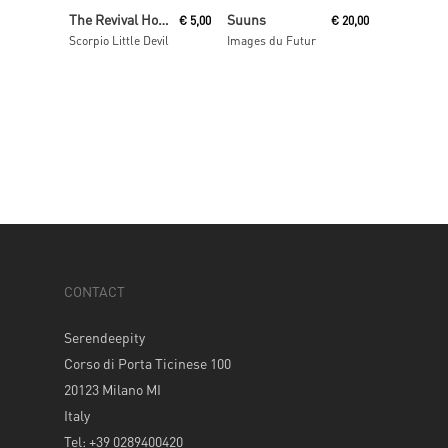
Add To Cart
Read More
The Revival Hour
Suuns
€
5,00
€
20,00
Scorpio Little Devil
Images du Futur
CONTACT
Serendeepity
Corso di Porta Ticinese 100
20123 Milano MI
Italy
Tel: +39 0289400420