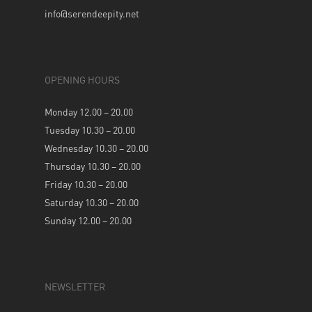
info@serendeepity.net
OPENING HOURS
Monday 12.00 – 20.00
Tuesday 10.30 – 20.00
Wednesday 10.30 – 20.00
Thursday 10.30 – 20.00
Friday 10.30 – 20.00
Saturday 10.30 – 20.00
Sunday 12.00 – 20.00
NEWSLETTER