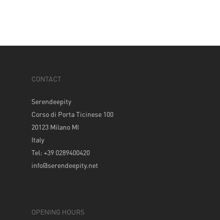
CONTACT
Serendeepity
Corso di Porta Ticinese 100
20123 Milano MI
Italy
Tel: +39 0289400420
info@serendeepity.net
OPENING HOURS