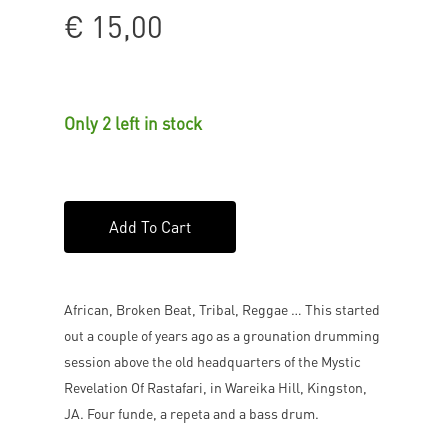
€
15,00
Only 2 left in stock
Add To Cart
African, Broken Beat, Tribal, Reggae … This started
out a couple of years ago as a grounation drumming
session above the old headquarters of the Mystic
Revelation Of Rastafari, in Wareika Hill, Kingston,
JA. Four funde, a repeta and a bass drum.