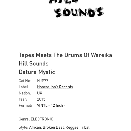
Tapes Meets The Drums Of Wareika
Hill Sounds
Datura Mystic
Cat No:
HJP77
Label:
Honest Jon’s Records
Nation:
UK
Year:
2015
Format:
VINYL
-
12 Inch
-
Genre:
ELECTRONIC
Style:
African
,
Broken Beat
,
Reggae
,
Tribal