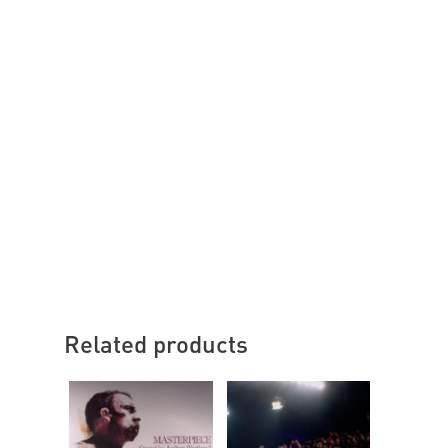
Related products