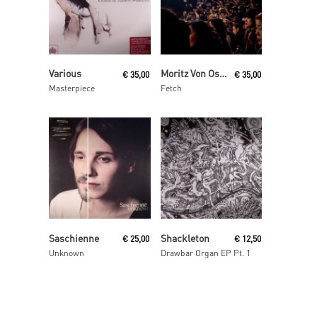
Read More
Read More
Various
Moritz Von Oswald Trio
€
35,00
€
35,00
Masterpiece
Fetch
Read More
Read More
Saschienne
Shackleton
€
25,00
€
12,50
Unknown
Drawbar Organ EP Pt. 1