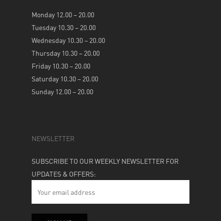
Monday 12.00 – 20.00
Tuesday 10.30 – 20.00
Wednesday 10.30 – 20.00
Thursday 10.30 – 20.00
Friday 10.30 – 20.00
Saturday 10.30 – 20.00
Sunday 12.00 – 20.00
NEWSLETTER
SUBSCRIBE TO OUR WEEKLY NEWSLETTER FOR
UPDATES & OFFERS: