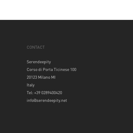
CONTACT
Serendeepity
Corso di Porta Ticinese 100
20123 Milano MI
Italy
Tel: +39 0289400420
info@serendeepity.net