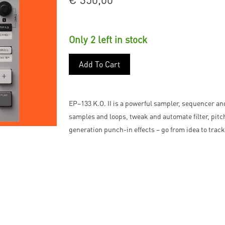
Only 2 left in stock
Add To Cart
EP–133 K.O. II is a powerful sampler, sequencer a
samples and loops, tweak and automate filter, pit
generation punch-in effects – go from idea to track 