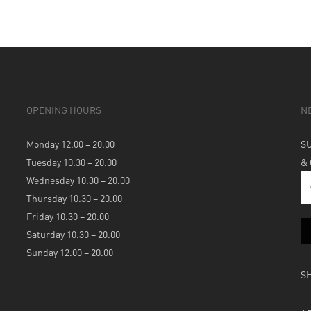
OPENING HOURS
N
Monday 12.00 – 20.00
S
Tuesday 10.30 – 20.00
&
Wednesday 10.30 – 20.00
Thursday 10.30 – 20.00
Friday 10.30 – 20.00
Saturday 10.30 – 20.00
Sunday 12.00 – 20.00
S