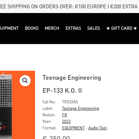
EE SHIPPING ON ORDERS OVER: €100 EUROPE | €200 EXTRA
QUIPMENT
BOOKS
MERCH
EXTRAS
SALES
★ GIFT CARD ★
Teenage Engineering
EP-133 K.O. II
Cat No:
TE032AS
Label:
Teenage Engineering
Nation:
FR
Year:
2023
Format:
EQUIPMENT
-
Audio Tool
-
€
350,00