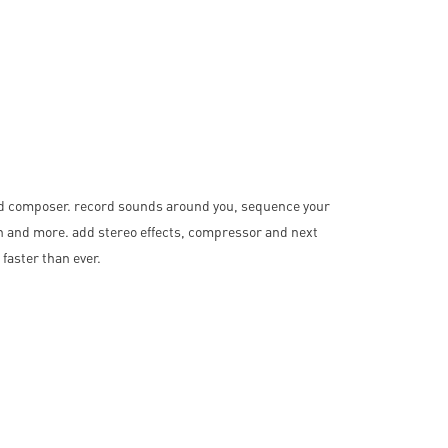
nd composer. record sounds around you, sequence your
ch and more. add stereo effects, compressor and next
faster than ever.