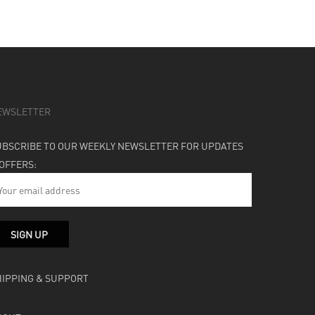
EWSLETTER
UBSCRIBE TO OUR WEEKLY NEWSLETTER FOR UPDATES
 OFFERS:
HIPPING & SUPPORT