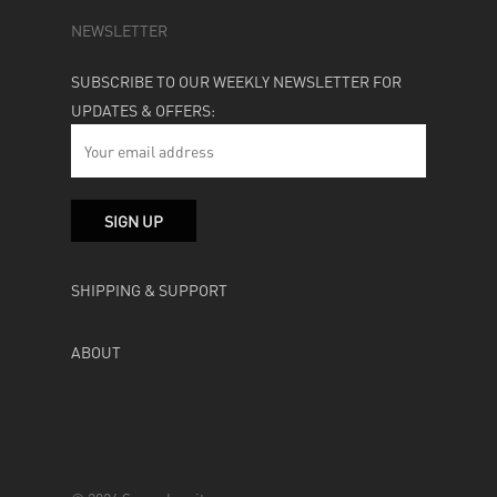
NEWSLETTER
SUBSCRIBE TO OUR WEEKLY NEWSLETTER FOR
UPDATES & OFFERS:
SHIPPING & SUPPORT
ABOUT