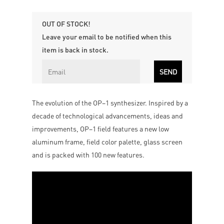
OUT OF STOCK!
Leave your email to be notified when this
item is back in stock.
The evolution of the OP–1 synthesizer. Inspired by a
decade of technological advancements, ideas and
improvements, OP–1 field features a new low
aluminum frame, field color palette, glass screen
and is packed with 100 new features.