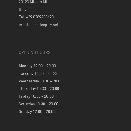
20123 Milano MI
Italy
Tel: +39 0289400420
info@serendeepity.net
OPENING HOURS
Monday 12.00 – 20.00
Tuesday 10.30 – 20.00
Wednesday 10.30 – 20.00
Thursday 10.30 – 20.00
Friday 10.30 – 20.00
Saturday 10.30 – 20.00
Sunday 12.00 – 20.00