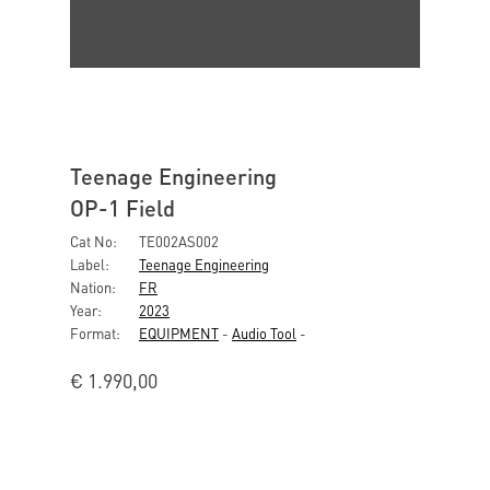
Teenage Engineering
OP-1 Field
Cat No:
TE002AS002
Label:
Teenage Engineering
Nation:
FR
Year:
2023
Format:
EQUIPMENT
-
Audio Tool
-
€
1.990,00