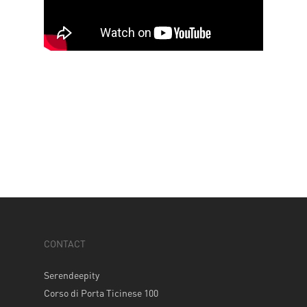
CONTACT
Serendeepity
Corso di Porta Ticinese 100