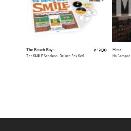
Read More
The Beach Boys
Merz
€
170,00
The SMiLE Sessions (Deluxe Box Set)
No Compass