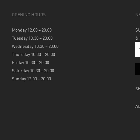
OPENING HOURS
N
Monday 12.00 – 20.00
S
Tuesday 10.30 – 20.00
&
Wednesday 10.30 – 20.00
Thursday 10.30 – 20.00
Friday 10.30 – 20.00
Saturday 10.30 – 20.00
Sunday 12.00 – 20.00
S
A