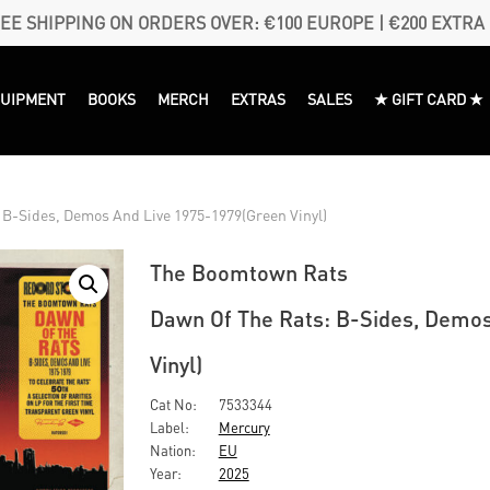
EE SHIPPING ON ORDERS OVER: €100 EUROPE | €200 EXTRA
QUIPMENT
BOOKS
MERCH
EXTRAS
SALES
★ GIFT CARD ★
B-Sides, Demos And Live 1975-1979(Green Vinyl)
The Boomtown Rats
Dawn Of The Rats: B-Sides, Demo
Vinyl)
Cat No:
7533344
Label:
Mercury
Nation:
EU
Year:
2025