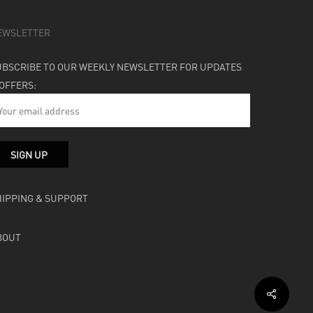
EWSLETTER
UBSCRIBE TO OUR WEEKLY NEWSLETTER FOR UPDATES
 OFFERS:
HIPPING & SUPPORT
BOUT