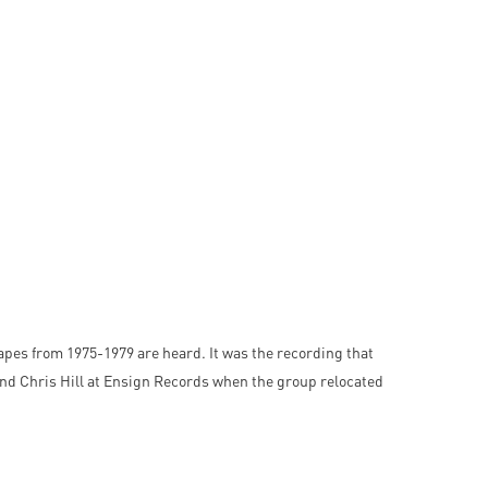
 tapes from 1975-1979 are heard. It was the recording that
 and Chris Hill at Ensign Records when the group relocated