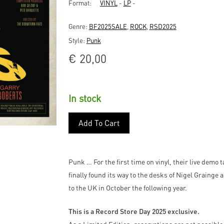
Format:
VINYL
-
LP
-
Genre:
BF2025SALE
,
ROCK
,
RSD2025
Style:
Punk
€
20,00
In stock
Add To Cart
Punk … For the first time on vinyl, their live demo
finally found its way to the desks of Nigel Grainge
to the UK in October the following year.
This is a Record Store Day 2025 exclusive.