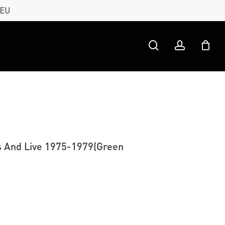
 EU
search
account
s And Live 1975-1979(Green