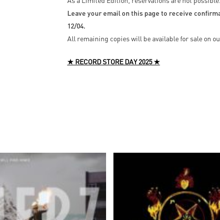
As a Limited Edition, reservations are not possible
Leave your email on this page to receive confirmat
12/04.
All remaining copies will be available for sale on 
★ RECORD STORE DAY 2025 ★