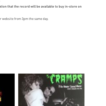
.
ion that the record will be available to buy in-store on
our website from 3pm the same day.