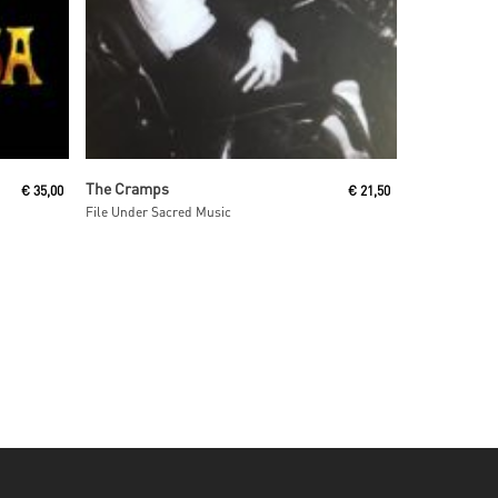
Read More
The Cramps
€
35,00
€
21,50
File Under Sacred Music