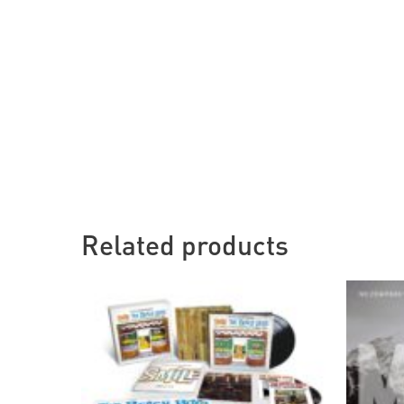
Related products