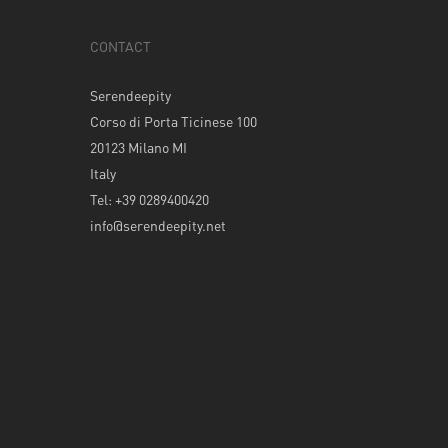
CONTACT
Serendeepity
Corso di Porta Ticinese 100
20123 Milano MI
Italy
Tel: +39 0289400420
info@serendeepity.net