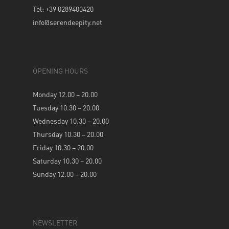
Tel: +39 0289400420
info@serendeepity.net
OPENING HOURS
Monday 12.00 – 20.00
Tuesday 10.30 – 20.00
Wednesday 10.30 – 20.00
Thursday 10.30 – 20.00
Friday 10.30 – 20.00
Saturday 10.30 – 20.00
Sunday 12.00 – 20.00
NEWSLETTER