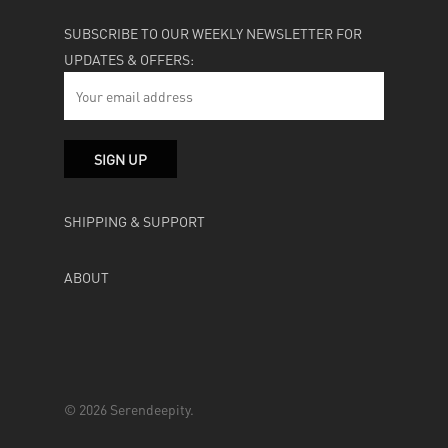
SUBSCRIBE TO OUR WEEKLY NEWSLETTER FOR
UPDATES & OFFERS:
SHIPPING & SUPPORT
ABOUT
© 2026 Serendeepity.