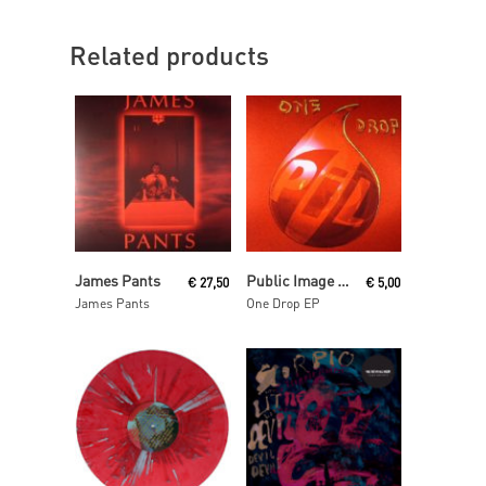
Related products
Read More
Read More
James Pants
Public Image Ltd Aka Pil
€
27,50
€
5,00
James Pants
One Drop EP