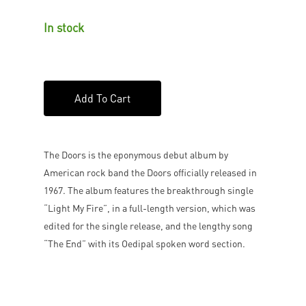
In stock
Add To Cart
The Doors is the eponymous debut album by
American rock band the Doors officially released in
1967. The album features the breakthrough single
“Light My Fire”, in a full-length version, which was
edited for the single release, and the lengthy song
“The End” with its Oedipal spoken word section.