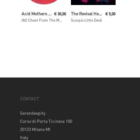
Read More
Add To Cart
Acid Mothers Temple & The Melting Paraiso U.F.O
The Revival Hour
€
30,00
€
5,00
IAO Chant From The Melting Paraiso Underground Freak Out
Scorpio Little Devil
CONTACT
Serendeepity
Corso di Porta Ticinese 100
20123 Milano MI
Italy