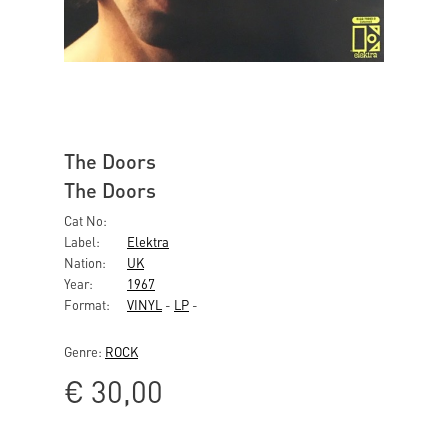
The Doors
The Doors
Cat No:
Label:
Elektra
Nation:
UK
Year:
1967
Format:
VINYL
-
LP
-
Genre:
ROCK
€
30,00