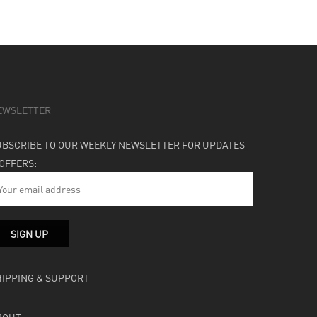
EWSLETTER
UBSCRIBE TO OUR WEEKLY NEWSLETTER FOR UPDATES
 OFFERS:
HIPPING & SUPPORT