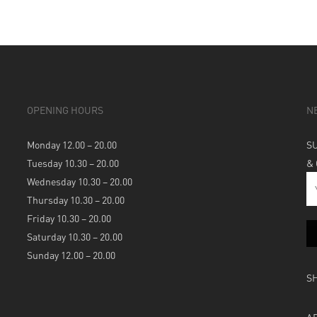
OPENING HOURS
N
Monday 12.00 – 20.00
S
Tuesday 10.30 – 20.00
&
Wednesday 10.30 – 20.00
Thursday 10.30 – 20.00
Friday 10.30 – 20.00
Saturday 10.30 – 20.00
Sunday 12.00 – 20.00
S