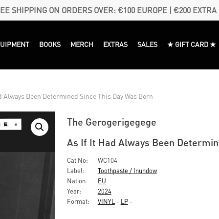
EE SHIPPING ON ORDERS OVER: €100 EUROPE | €200 EXTRA
QUIPMENT
BOOKS
MERCH
EXTRAS
SALES
★ GIFT CARD ★
ad Always Been Determined Since This Day Was Born
The Gerogerigegege
As If It Had Always Been Determi
Cat No:
WC104
Label:
Toothpaste / Inundow
Nation:
EU
Year:
2024
Format:
VINYL
-
LP
-