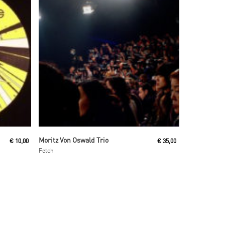
Read More
Moritz Von Oswald Trio
€
10,00
€
35,00
Fetch