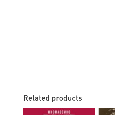
Related products