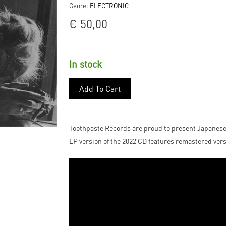
Genre:
ELECTRONIC
€
50,00
In stock
Add To Cart
Toothpaste Records are proud to present Japanes
LP version of the 2022 CD features remastered vers