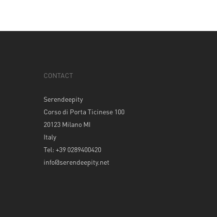
CONTACT
Serendeepity
Corso di Porta Ticinese 100
20123 Milano MI
Italy
Tel: +39 0289400420
info@serendeepity.net