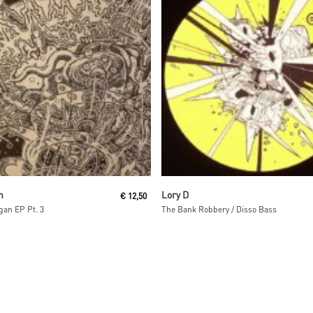
Read More
Read More
n
Lory D
€
12,50
an EP Pt. 3
The Bank Robbery / Disso Bass