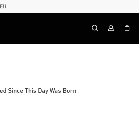
 EU
search
account
ned Since This Day Was Born