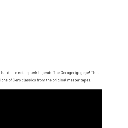
e hardcore noise punk legends The Gerogerigegege! This
ions of Gero classics from the original master tapes.