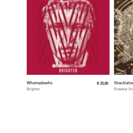
Read More
Whomadewho
Shackleto
€
25,00
Brighter
Drawbar Org