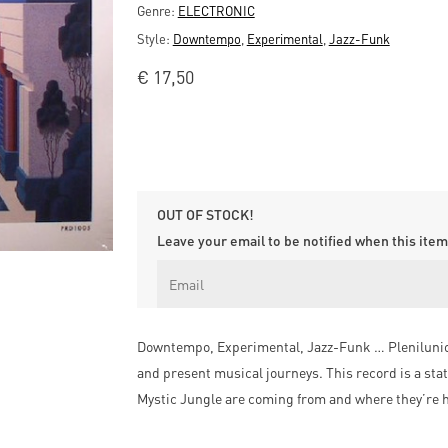
Genre:
ELECTRONIC
Style:
Downtempo
,
Experimental
,
Jazz-Funk
€
17,50
OUT OF STOCK!
Leave your email to be notified when this item 
Downtempo, Experimental, Jazz-Funk … Plenilunio i
and present musical journeys. This record is a stat
Mystic Jungle are coming from and where they’re h