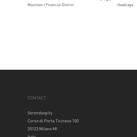
Mountain / Financial District
Headcage
CONTACT
Serendeepity
Corso di Porta Ticinese 100
20123 Milano MI
Italy