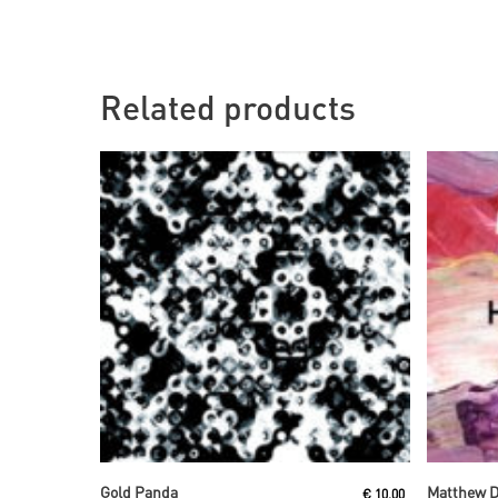
Related products
Read More
Gold Panda
Matthew 
€
10,00