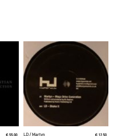
Read More
LD / Martyn
€
55,00
€
12,50