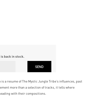
is back in stock.
s a resume of The Mystic Jungle Tribe’s influences, past
ement more than a selection of tracks, it tells where
eading with their compositions.