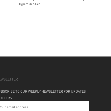
Hyperdub 5.4 ep
EWSLETTER
UBSCRIBE TO OUR WEEKLY NEWSLETTER FOR UPDATES
 OFFERS: