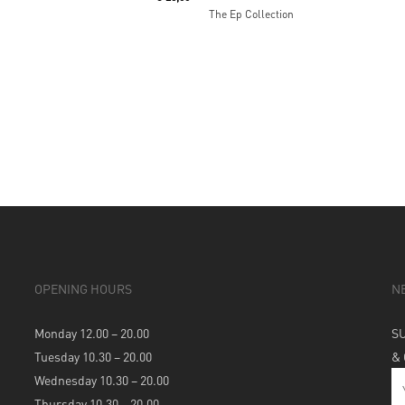
The Ep Collection
OPENING HOURS
N
Monday 12.00 – 20.00
S
Tuesday 10.30 – 20.00
&
Wednesday 10.30 – 20.00
Thursday 10.30 – 20.00