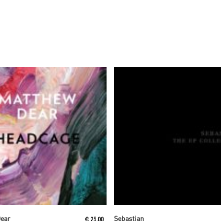
Read More
Read More
Dear
Sebastian
€
25,00