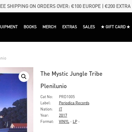
EE SHIPPING ON ORDERS OVER: €100 EUROPE | €200 EXTRA
QUIPMENT
BOOKS
MERCH
EXTRAS
SALES
★ GIFT CARD ★
unio
The Mystic Jungle Tribe
Plenilunio
Cat No:
PRD1005
Label:
Periodica Records
Nation:
IT
Year:
2017
Format:
VINYL
-
LP
-