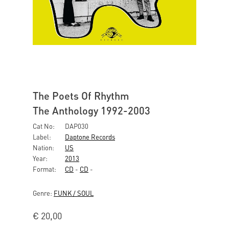
The Poets Of Rhythm
The Anthology 1992-2003
Cat No:
DAP030
Label:
Daptone Records
Nation:
US
Year:
2013
Format:
CD
-
CD
-
Genre:
FUNK / SOUL
€
20,00