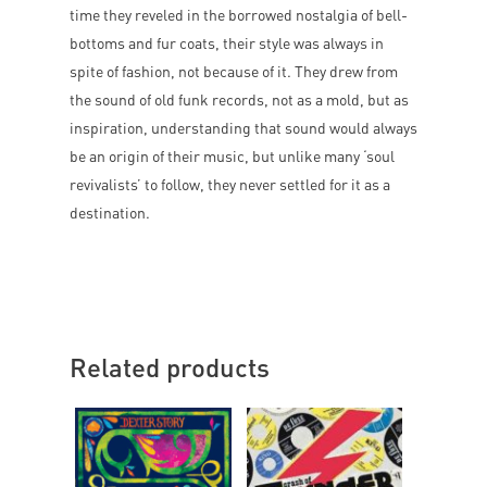
time they reveled in the borrowed nostalgia of bell-
bottoms and fur coats, their style was always in
spite of fashion, not because of it. They drew from
the sound of old funk records, not as a mold, but as
inspiration, understanding that sound would always
be an origin of their music, but unlike many ‘soul
revivalists’ to follow, they never settled for it as a
destination.
Related products