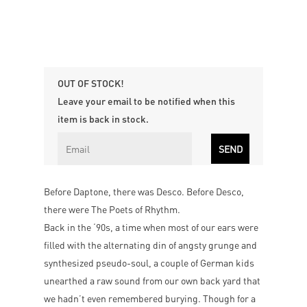
OUT OF STOCK!
Leave your email to be notified when this
item is back in stock.
Before Daptone, there was Desco. Before Desco,
there were The Poets of Rhythm.
Back in the ‘90s, a time when most of our ears were
filled with the alternating din of angsty grunge and
synthesized pseudo-soul, a couple of German kids
unearthed a raw sound from our own back yard that
we hadn’t even remembered burying. Though for a