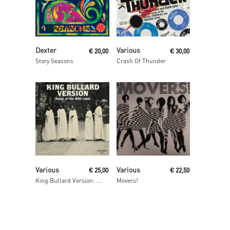
Read More
Read More
Dexter
Various
€
20,00
€
30,00
Story Seasons
Crash Of Thunder
Read More
Read More
Various
Various
€
25,00
€
22,50
King Bullard Version: Songs From The BOS Label
Movers!