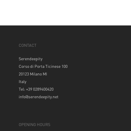
CONTACT
Serendeepity
Corso di Porta Ticinese 100
20123 Milano MI
Italy
Tel: +39 0289400420
info@serendeepity.net
OPENING HOURS