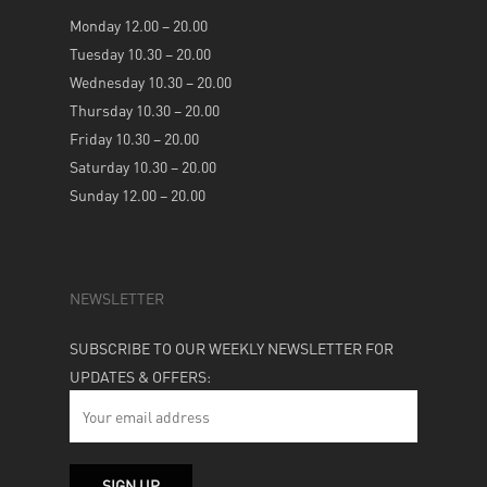
Monday 12.00 – 20.00
Tuesday 10.30 – 20.00
Wednesday 10.30 – 20.00
Thursday 10.30 – 20.00
Friday 10.30 – 20.00
Saturday 10.30 – 20.00
Sunday 12.00 – 20.00
NEWSLETTER
SUBSCRIBE TO OUR WEEKLY NEWSLETTER FOR
UPDATES & OFFERS: