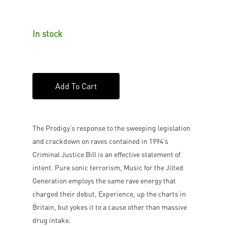
In stock
Add To Cart
The Prodigy’s response to the sweeping legislation
and crackdown on raves contained in 1994’s
Criminal Justice Bill is an effective statement of
intent. Pure sonic terrorism, Music for the Jilted
Generation employs the same rave energy that
charged their debut, Experience, up the charts in
Britain, but yokes it to a cause other than massive
drug intake.