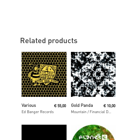
Related products
Read More
Read More
Various
Gold Panda
€
55,00
€
10,00
Ed Banger Records
Mountain / Financial District