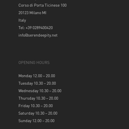
Corso di Porta Ticinese 100
20123 Milano MI
Italy
Tel: +39 0289400420
info@serendeepity.net
OPENING HOURS
Monday 12.00 – 20.00
Tuesday 10.30 – 20.00
Wednesday 10.30 – 20.00
Thursday 10.30 – 20.00
Friday 10.30 – 20.00
Saturday 10.30 – 20.00
Sunday 12.00 – 20.00