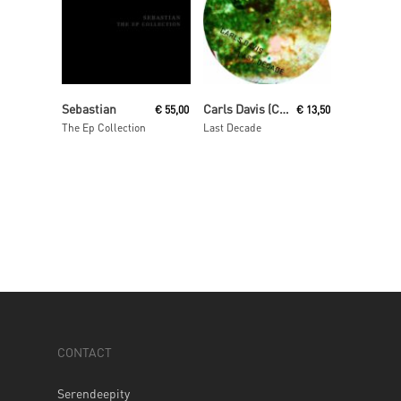
Read More
Read More
Sebastian
Carls Davis (Carl Craig)
€
55,00
€
13,50
The Ep Collection
Last Decade
CONTACT
Serendeepity