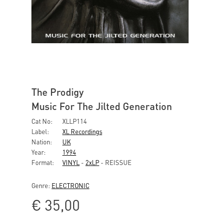
The Prodigy
Music For The Jilted Generation
Cat No:
XLLP114
Label:
XL Recordings
Nation:
UK
Year:
1994
Format:
VINYL
-
2xLP
- REISSUE
Genre:
ELECTRONIC
€
35,00