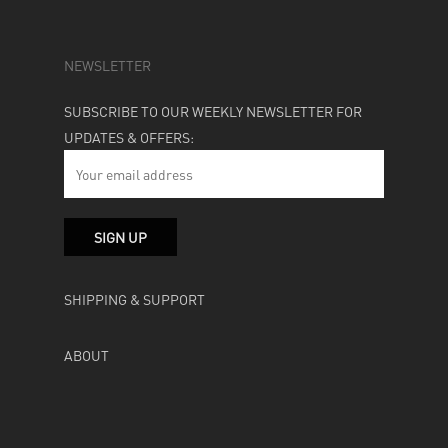
NEWSLETTER
SUBSCRIBE TO OUR WEEKLY NEWSLETTER FOR
UPDATES & OFFERS:
SHIPPING & SUPPORT
ABOUT