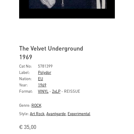
The Velvet Underground
1969
Cat No:
5781399
Label:
Polydor
Nation:
EU
Year:
1969
Format:
VINYL
-
2xLP
- REISSUE
Genre:
ROCK
Style:
Art Rock
,
Avantgarde
,
Experimental
€
35,00