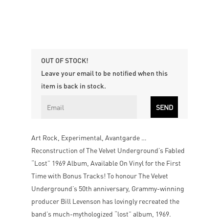
OUT OF STOCK!
Leave your email to be notified when this
item is back in stock.
Art Rock, Experimental, Avantgarde …
Reconstruction of The Velvet Underground’s Fabled
“Lost” 1969 Album, Available On Vinyl for the First
Time with Bonus Tracks! To honour The Velvet
Underground’s 50th anniversary, Grammy-winning
producer Bill Levenson has lovingly recreated the
band’s much-mythologized “lost” album, 1969.