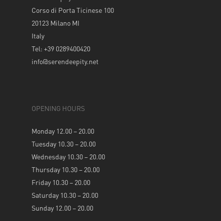
Corso di Porta Ticinese 100
20123 Milano MI
Italy
Tel: +39 0289400420
info@serendeepity.net
OPENING HOURS
Monday 12.00 – 20.00
Tuesday 10.30 – 20.00
Wednesday 10.30 – 20.00
Thursday 10.30 – 20.00
Friday 10.30 – 20.00
Saturday 10.30 – 20.00
Sunday 12.00 – 20.00