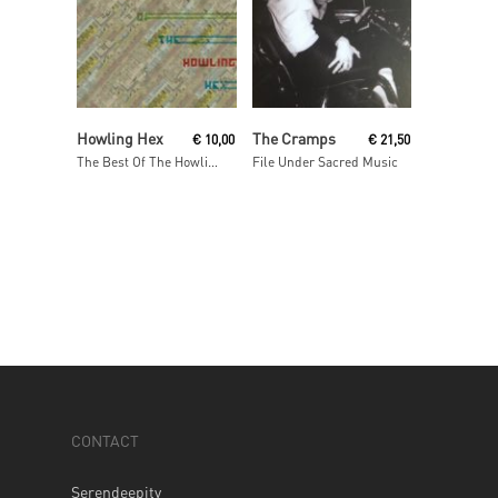
Add To Cart
Read More
Howling Hex
The Cramps
€
10,00
€
21,50
The Best Of The Howling Hex
File Under Sacred Music
CONTACT
Serendeepity