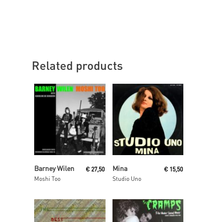
Related products
Read More
Read More
Barney Wilen
Mina
€
27,50
€
15,50
Moshi Too
Studio Uno