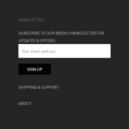
NEWSLETTER
SUBSCRIBE TO OUR WEEKLY NEWSLETTER FOR
UPDATES & OFFERS:
SHIPPING & SUPPORT
ABOUT