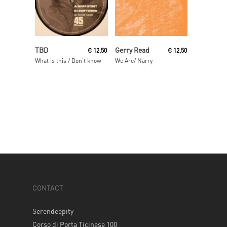
Read More
Read More
TBD
Gerry Read
€
12,50
€
12,50
What is this / Don’t know
We Are/ Narry
CONTACT
Serendeepity
Corso di Porta Ticinese 100