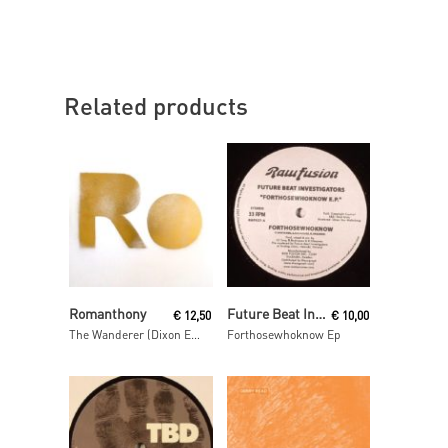
Related products
Read More
Read More
Romanthony
Future Beat Investigation
€
12,50
€
10,00
The Wanderer (Dixon Edit)
Forthosewhoknow Ep