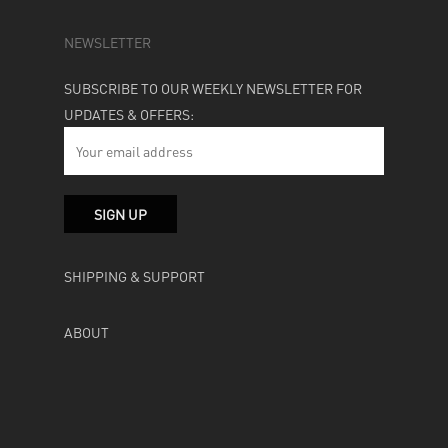
NEWSLETTER
SUBSCRIBE TO OUR WEEKLY NEWSLETTER FOR
UPDATES & OFFERS:
SHIPPING & SUPPORT
ABOUT