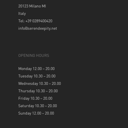
20123 Milano MI
Italy
Tel: +39 0289400420
info@serendeepity.net
OPENING HOURS
Monday 12.00 – 20.00
Tuesday 10.30 – 20.00
Wednesday 10.30 – 20.00
Thursday 10.30 – 20.00
Friday 10.30 – 20.00
Saturday 10.30 – 20.00
Sunday 12.00 – 20.00