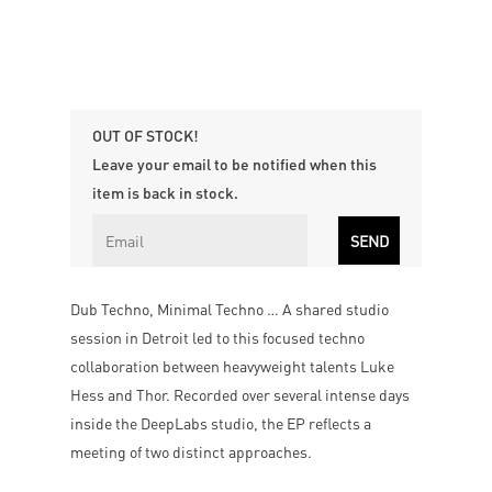
OUT OF STOCK!
Leave your email to be notified when this
item is back in stock.
Dub Techno, Minimal Techno … A shared studio
session in Detroit led to this focused techno
collaboration between heavyweight talents Luke
Hess and Thor. Recorded over several intense days
inside the DeepLabs studio, the EP reflects a
meeting of two distinct approaches.