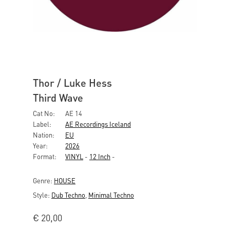
Thor / Luke Hess
Third Wave
Cat No:
AE 14
Label:
AE Recordings Iceland
Nation:
EU
Year:
2026
Format:
VINYL
-
12 Inch
-
Genre:
HOUSE
Style:
Dub Techno
,
Minimal Techno
€
20,00