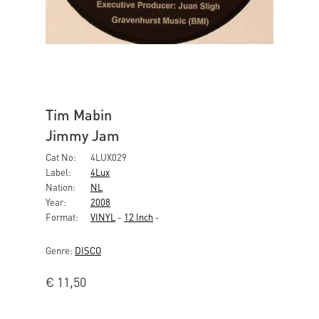
Tim Mabin
Jimmy Jam
Cat No:
4LUX029
Label:
4Lux
Nation:
NL
Year:
2008
Format:
VINYL
-
12 Inch
-
Genre:
DISCO
€
11,50