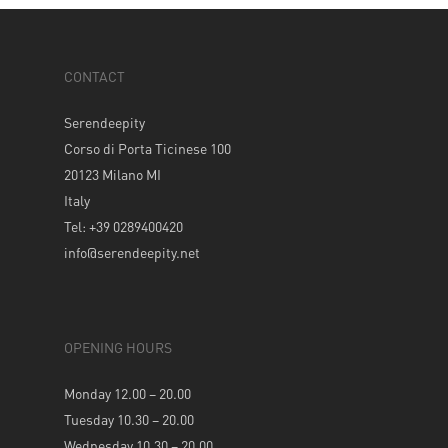
CONTACT
Serendeepity
Corso di Porta Ticinese 100
20123 Milano MI
Italy
Tel: +39 0289400420
info@serendeepity.net
OPENING HOURS
Monday 12.00 – 20.00
Tuesday 10.30 – 20.00
Wednesday 10.30 – 20.00