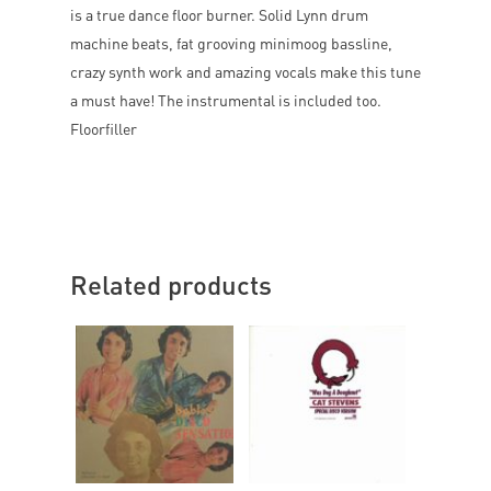
is a true dance floor burner. Solid Lynn drum
machine beats, fat grooving minimoog bassline,
crazy synth work and amazing vocals make this tune
a must have! The instrumental is included too.
Floorfiller
Related products