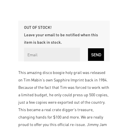
OUT OF STOCK!
Leave your email to be notified when this
item is back in stock.
This amazing disco boogie holy grail was released
on Tim Mabin’s own Sapphire Imprint back in 1984.
Because of the fact that Tim was forced to work with
a limited budget, he only could press up 500 copies,
just a few copies were exported out of the country.
This became a real crate digger’s treasure,
changing hands for $100 and more. We are really
proud to offer you this official re-issue. Jimmy Jam