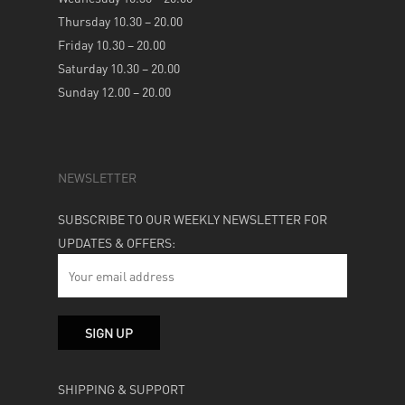
Thursday 10.30 – 20.00
Friday 10.30 – 20.00
Saturday 10.30 – 20.00
Sunday 12.00 – 20.00
NEWSLETTER
SUBSCRIBE TO OUR WEEKLY NEWSLETTER FOR
UPDATES & OFFERS:
SHIPPING & SUPPORT