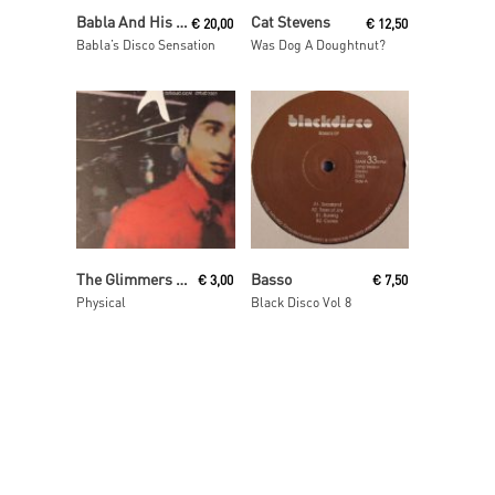
Read More
Read More
Babla And His Orchestra
Cat Stevens
€
20,00
€
12,50
Babla’s Disco Sensation
Was Dog A Doughtnut?
Read More
Read More
The Glimmers presents Disko Drunkards
Basso
€
3,00
€
7,50
Physical
Black Disco Vol 8