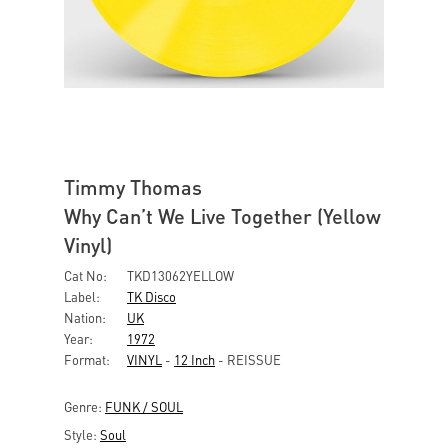
Timmy Thomas
Why Can’t We Live Together (Yellow
Vinyl)
Cat No:
TKD13062YELLOW
Label:
TK Disco
Nation:
UK
Year:
1972
Format:
VINYL
-
12 Inch
- REISSUE
Genre:
FUNK / SOUL
Style:
Soul