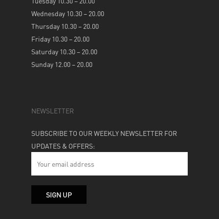
Tuesday 10.30 – 20.00
Wednesday 10.30 – 20.00
Thursday 10.30 – 20.00
Friday 10.30 – 20.00
Saturday 10.30 – 20.00
Sunday 12.00 – 20.00
NEWSLETTER
SUBSCRIBE TO OUR WEEKLY NEWSLETTER FOR
UPDATES & OFFERS: