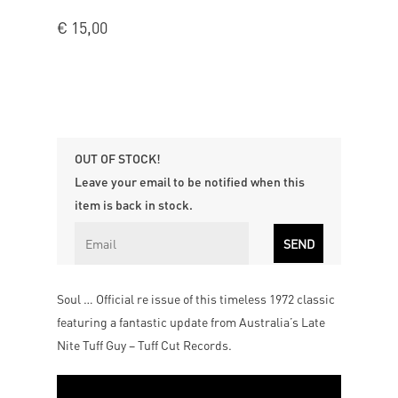
€
15,00
OUT OF STOCK!
Leave your email to be notified when this
item is back in stock.
Soul … Official re issue of this timeless 1972 classic
featuring a fantastic update from Australia’s Late
Nite Tuff Guy – Tuff Cut Records.