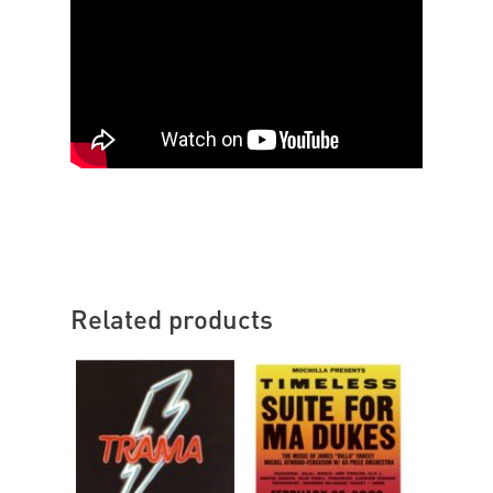
Related products