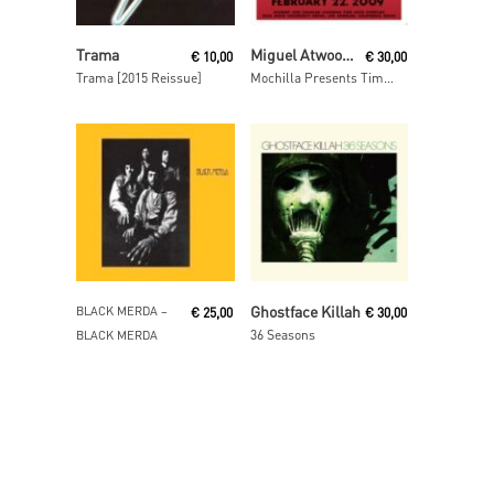
Read More
Read More
Trama
Miguel Atwood-Ferguson
€
10,00
€
30,00
Trama [2015 Reissue]
Mochilla Presents Timeless: Suite For Ma Dukes
Read More
Read More
Ghostface Killah
BLACK MERDA ‎–
€
25,00
€
30,00
36 Seasons
BLACK MERDA