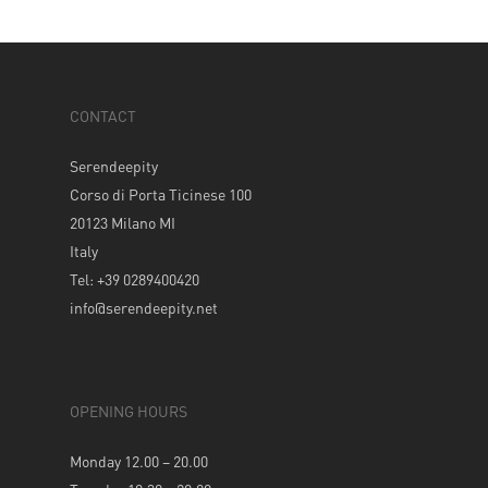
CONTACT
Serendeepity
Corso di Porta Ticinese 100
20123 Milano MI
Italy
Tel: +39 0289400420
info@serendeepity.net
OPENING HOURS
Monday 12.00 – 20.00