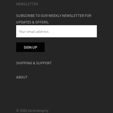
NEWSLETTER
SUBSCRIBE TO OUR WEEKLY NEWSLETTER FOR
UPDATES & OFFERS:
SHIPPING & SUPPORT
ABOUT
© 2026 Serendeepity.