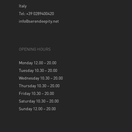
Italy
Tel: +39 0289400420
info@serendeepity.net
OPENING HOURS
Monday 12.00 – 20.00
Tuesday 10.30 – 20.00
Wednesday 10.30 – 20.00
Thursday 10.30 – 20.00
Friday 10.30 – 20.00
Saturday 10.30 – 20.00
Sunday 12.00 – 20.00