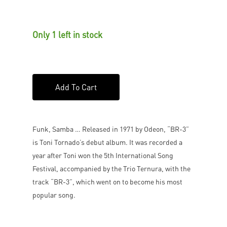
Only 1 left in stock
Add To Cart
Funk, Samba … Released in 1971 by Odeon, “BR-3”
is Toni Tornado’s debut album. It was recorded a
year after Toni won the 5th International Song
Festival, accompanied by the Trio Ternura, with the
track “BR-3”, which went on to become his most
popular song.