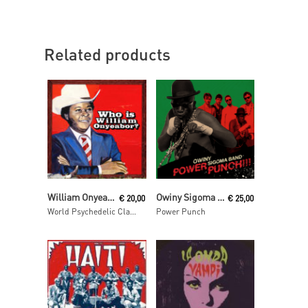
Related products
Read More
Read More
William Onyeabor
Owiny Sigoma Band
€
20,00
€
25,00
World Psychedelic Classics 5: Who Is William Onyeabor?
Power Punch