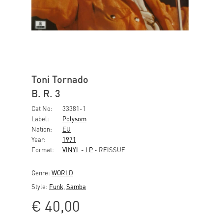
Toni Tornado
B. R. 3
Cat No:
33381-1
Label:
Polysom
Nation:
EU
Year:
1971
Format:
VINYL
-
LP
- REISSUE
Genre:
WORLD
Style:
Funk
,
Samba
€
40,00