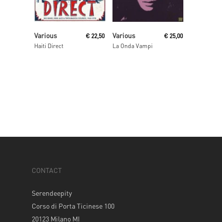
Read More
Read More
Various
Various
€
22,50
€
25,00
Haiti Direct
La Onda Vampi
CONTACT
Serendeepity
Corso di Porta Ticinese 100
20123 Milano MI