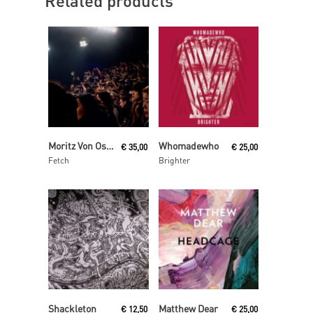
Related products
Read More
Read More
Moritz Von Oswald Trio
Whomadewho
€
35,00
€
25,00
Fetch
Brighter
Read More
Read More
Shackleton
Matthew Dear
€
12,50
€
25,00