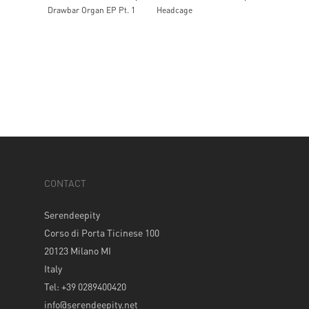
Drawbar Organ EP Pt. 1
Headcage
CONTACT
Serendeepity
Corso di Porta Ticinese 100
20123 Milano MI
Italy
Tel: +39 0289400420
info@serendeepity.net