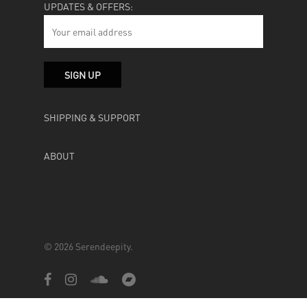
UPDATES & OFFERS:
SHIPPING & SUPPORT
ABOUT
© 2026 Serendeepity.
facebook
instagram
soundcloud
bandcamp