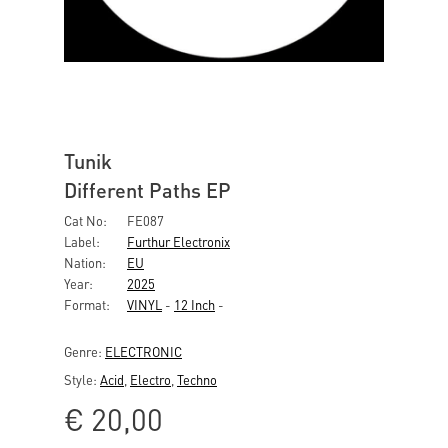
Tunik
Different Paths EP
Cat No:
FE087
Label:
Furthur Electronix
Nation:
EU
Year:
2025
Format:
VINYL
-
12 Inch
-
Genre:
ELECTRONIC
Style:
Acid
,
Electro
,
Techno
€
20,00