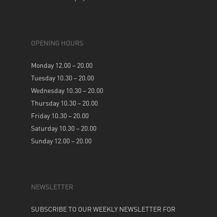
OPENING HOURS
Monday 12.00 – 20.00
Tuesday 10.30 – 20.00
Wednesday 10.30 – 20.00
Thursday 10.30 – 20.00
Friday 10.30 – 20.00
Saturday 10.30 – 20.00
Sunday 12.00 – 20.00
NEWSLETTER
SUBSCRIBE TO OUR WEEKLY NEWSLETTER FOR