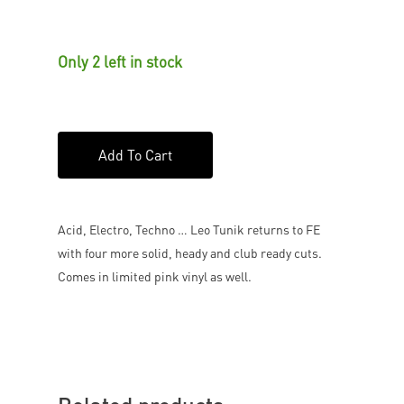
Only 2 left in stock
Add To Cart
Acid, Electro, Techno … Leo Tunik returns to FE
with four more solid, heady and club ready cuts.
Comes in limited pink vinyl as well.