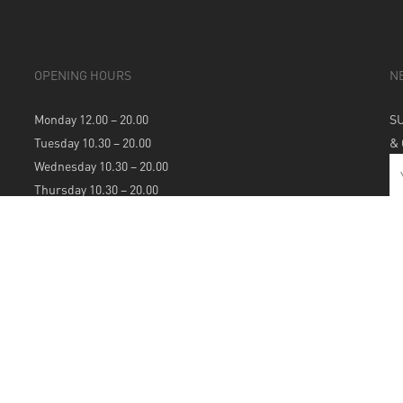
OPENING HOURS
N
Monday 12.00 – 20.00
S
Tuesday 10.30 – 20.00
&
Wednesday 10.30 – 20.00
Thursday 10.30 – 20.00
Friday 10.30 – 20.00
Saturday 10.30 – 20.00
Sunday 12.00 – 20.00
S
A