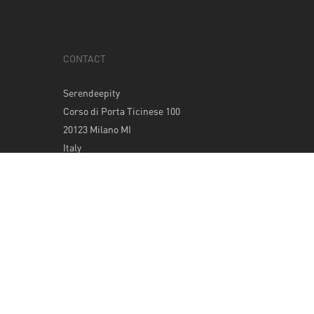
CONTACT
Serendeepity
Corso di Porta Ticinese 100
20123 Milano MI
Italy
Tel: +39 0289400420
info@serendeepity.net