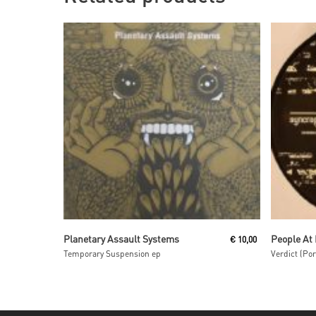
Read More
Planetary Assault Systems
People At
€
10,00
Temporary Suspension ep
Verdict (Po