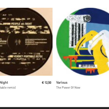
Read More
Read More
 Night
Various
€
12,50
rtable remix)
The Power Of Now