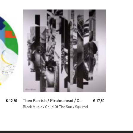
Read More
Theo Parrish / Pirahnahead / Craig Huckaby
€
12,50
€
17,50
Black Music / Child Of The Sun / Squirrel