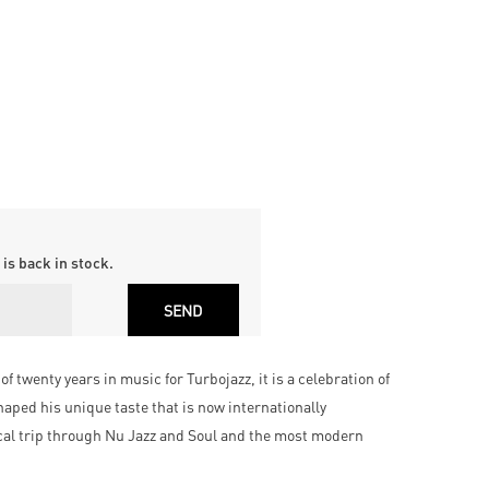
is back in stock.
 twenty years in music for Turbojazz, it is a celebration of
aped his unique taste that is now internationally
cal trip through Nu Jazz and Soul and the most modern