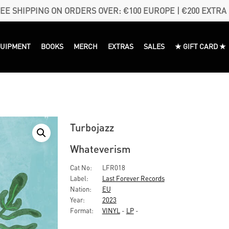
EE SHIPPING ON ORDERS OVER: €100 EUROPE | €200 EXTRA
QUIPMENT
BOOKS
MERCH
EXTRAS
SALES
★ GIFT CARD ★
Turbojazz
Whateverism
Cat No:
LFR018
Label:
Last Forever Records
Nation:
EU
Year:
2023
Format:
VINYL
-
LP
-