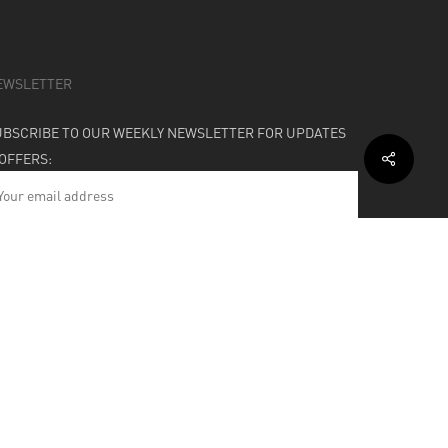
EWSLETTER
UBSCRIBE TO OUR WEEKLY NEWSLETTER FOR UPDATES
 OFFERS:
HIPPING & SUPPORT
BOUT