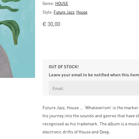
Genre:
HOUSE
Style:
Future Jazz
,
House
€
30,00
OUT OF STOCK!
Leave your email to be notified when this item 
Future Jazz, House … ‘Whateverism’ is the marker of
his journey into the sounds and genres that have sh
recognised as his trademark. The album is a musi
electronic drifts of House and Deep.