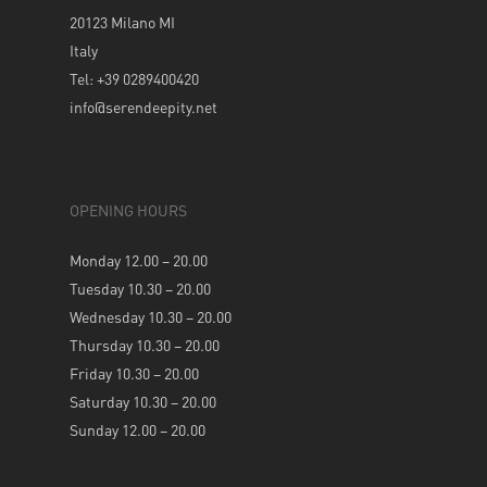
20123 Milano MI
Italy
Tel: +39 0289400420
info@serendeepity.net
OPENING HOURS
Monday 12.00 – 20.00
Tuesday 10.30 – 20.00
Wednesday 10.30 – 20.00
Thursday 10.30 – 20.00
Friday 10.30 – 20.00
Saturday 10.30 – 20.00
Sunday 12.00 – 20.00