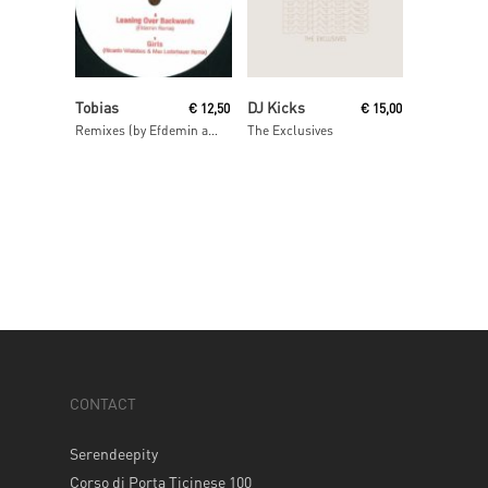
Read More
Read More
Tobias
DJ Kicks
€
12,50
€
15,00
Remixes (by Efdemin and Ricardo Villalobos & Max Loderbauer)
The Exclusives
CONTACT
Serendeepity
Corso di Porta Ticinese 100