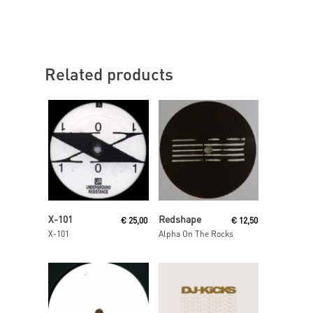
Related products
Read More
Read More
X-101
Redshape
€
25,00
€
12,50
X-101
Alpha On The Rocks