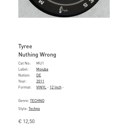
Tyree
Nuthing Wrong
Cat No:
MU1
Label:
Mojuba
Nation:
DE
Year:
2011
Format:
VINYL
-
12 Inch
-
Genre:
TECHNO
Style:
Techno
€
12,50