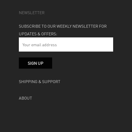
NEWSLETTER
SUBSCRIBE TO OUR WEEKLY NEWSLETTER FOR
UPDATES & OFFERS:
SHIPPING & SUPPORT
ABOUT