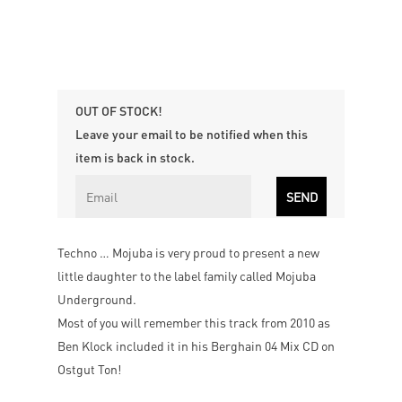
OUT OF STOCK!
Leave your email to be notified when this
item is back in stock.
Techno … Mojuba is very proud to present a new
little daughter to the label family called Mojuba
Underground.
Most of you will remember this track from 2010 as
Ben Klock included it in his Berghain 04 Mix CD on
Ostgut Ton!