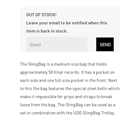
OUT OF STOCK!
Leave your email to be notified when this
item is back in stock.
The SlingBag is a medium size bag that holds
approximately 50 Vinyl records. It has a pocket on
each side and one full size pocket in the front. Next
to this the bag features the special steel bolts which
make it impossible for grips and straps to break
loose from the bag. The SlingBag can be used as a
set in combination with the UDG SlingBag Trolley.