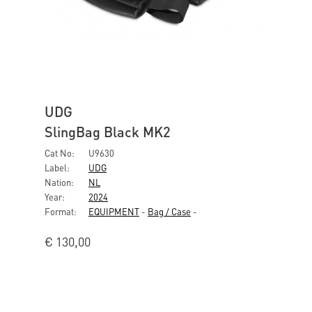
UDG
SlingBag Black MK2
Cat No:
U9630
Label:
UDG
Nation:
NL
Year:
2024
Format:
EQUIPMENT
-
Bag / Case
-
€
130,00