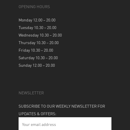
OPENING HOURS
Monday 12.00 – 20.00
Tuesday 10.30 – 20.00
Wednesday 10.30 – 20.00
Thursday 10.30 – 20.00
Friday 10.30 – 20.00
Saturday 10.30 – 20.00
Sunday 12.00 – 20.00
NEWSLETTER
SUBSCRIBE TO OUR WEEKLY NEWSLETTER FOR
UPDATES & OFFERS: