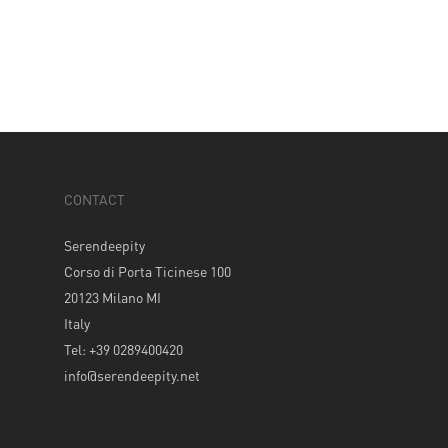
CONTACT
Serendeepity
Corso di Porta Ticinese 100
20123 Milano MI
Italy
Tel: +39 0289400420
info@serendeepity.net