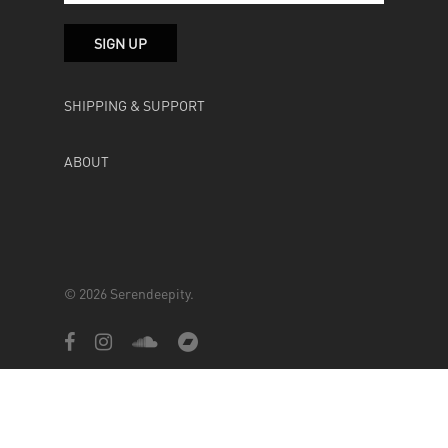
SHIPPING & SUPPORT
ABOUT
© 2026 Serendeepity.
facebook
instagram
soundcloud
bandcamp
Powered by