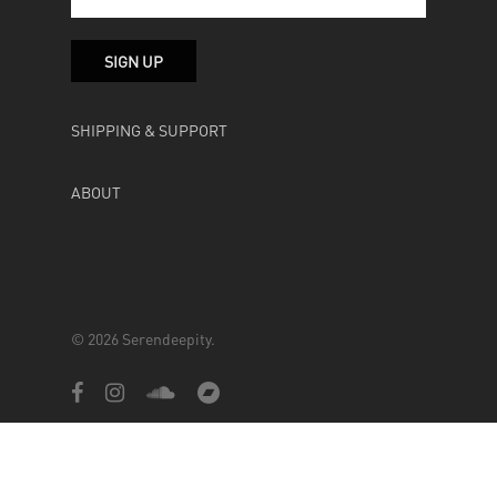
SHIPPING & SUPPORT
ABOUT
© 2026 Serendeepity.
facebook
instagram
soundcloud
bandcamp
Powered by