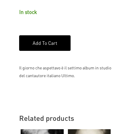
In stock
Add To Cart
Il giorno che aspettavo è il settimo album in studio
del cantautore italiano Ultimo.
Related products