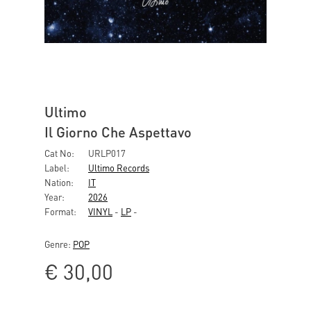
Ultimo
Il Giorno Che Aspettavo
Cat No:
URLP017
Label:
Ultimo Records
Nation:
IT
Year:
2026
Format:
VINYL
-
LP
-
Genre:
POP
€
30,00