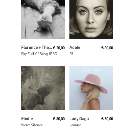
Read More
Read More
Florence + The Machine
Adele
€
20,00
€
30,00
Sky Full Of Song [RSD 2018]
25
Read More
Add To Cart
Elodie
Lady Gaga
€
30,00
€
50,00
Vieux Silence
Joanne