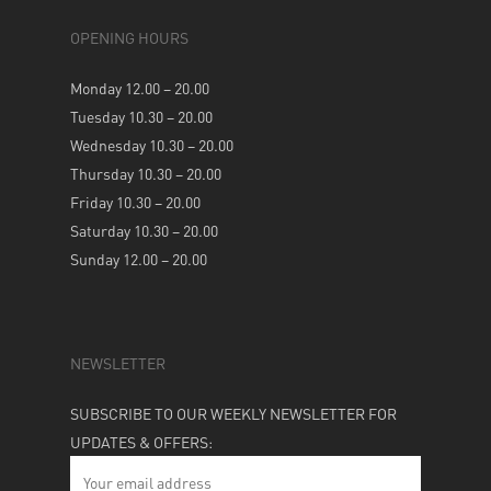
OPENING HOURS
Monday 12.00 – 20.00
Tuesday 10.30 – 20.00
Wednesday 10.30 – 20.00
Thursday 10.30 – 20.00
Friday 10.30 – 20.00
Saturday 10.30 – 20.00
Sunday 12.00 – 20.00
NEWSLETTER
SUBSCRIBE TO OUR WEEKLY NEWSLETTER FOR
UPDATES & OFFERS: