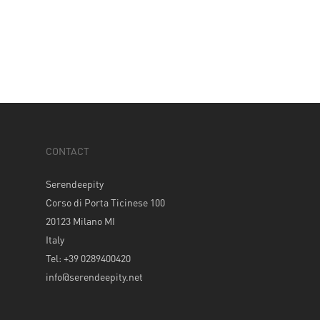
CONTACT
Serendeepity
Corso di Porta Ticinese 100
20123 Milano MI
Italy
Tel: +39 0289400420
info@serendeepity.net