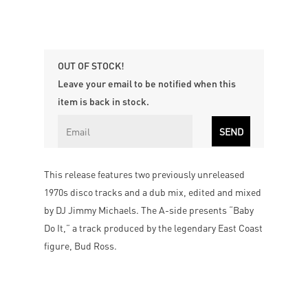
OUT OF STOCK!
Leave your email to be notified when this
item is back in stock.
This release features two previously unreleased
1970s disco tracks and a dub mix, edited and mixed
by DJ Jimmy Michaels. The A-side presents “Baby
Do It,” a track produced by the legendary East Coast
figure, Bud Ross.