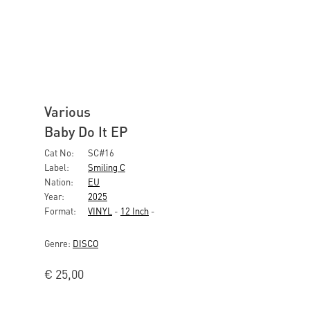
Various
Baby Do It EP
Cat No:
SC#16
Label:
Smiling C
Nation:
EU
Year:
2025
Format:
VINYL
-
12 Inch
-
Genre:
DISCO
€
25,00