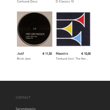
Confuzed Disco
D-Classics 10
Read More
Read More
Jozif
Maestro
€
11,50
€
10,00
Brick Jane
Timbuck (incl. The Horrors remix)
CONTACT
Serendeepity