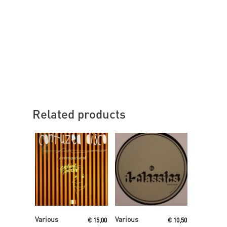
Related products
Read More
Read More
Various
Various
€
15,00
€
10,50