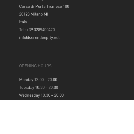
Corso di Porta Ticinese 100
20123 Milano MI
Italy
Tel: +39 0289400420
info@serendeepity.net
OPENING HOURS
Monday 12.00 – 20.00
Tuesday 10.30 – 20.00
Wednesday 10.30 – 20.00
Thursday 10.30 – 20.00
Friday 10.30 – 20.00
Saturday 10.30 – 20.00
Sunday 12.00 – 20.00