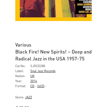
Various
Black Fire! New Spirits! – Deep and
Radical Jazz in the USA 1957-75
Cat No:
SJRCD288
Label:
Soul Jazz Records
Nation:
UK
Year:
2014
Format:
CD
-
2xCD
-
Genre:
JAZZ