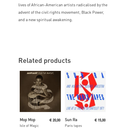
lives of African-American artists radicalised by the
advent of the civil rights movement, Black Power,
and a new spiritual awakening.
Related products
Read More
Read More
Mop Mop
Sun Ra
€
20,00
€
15,00
Isle of Magic
Paris tapes