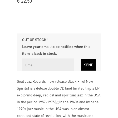
€
22,50
OUT OF STOCK!
Leave your email to be notified when this
item is back in stock.
Soul Jazz Records’ new release Black Fire! New
Spirits! is a deluxe double CD (and limited triple LP)
exploring deep, radical and spiritual jazz in the USA
in the period 1957-1975. In the 1960s and into the
1970s jazz music in the USA was in an almost
constant state of revolution, with the music and