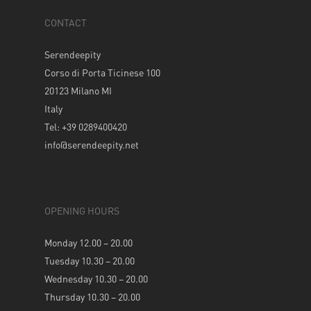
CONTACT
Serendeepity
Corso di Porta Ticinese 100
20123 Milano MI
Italy
Tel: +39 0289400420
info@serendeepity.net
OPENING HOURS
Monday 12.00 – 20.00
Tuesday 10.30 – 20.00
Wednesday 10.30 – 20.00
Thursday 10.30 – 20.00