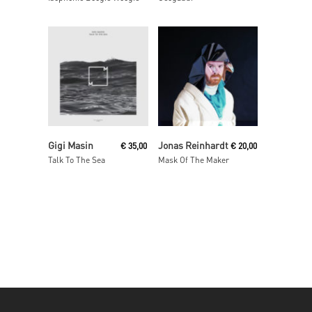
Add To Cart
Read More
Gigi Masin
Jonas Reinhardt
€
35,00
€
20,00
Talk To The Sea
Mask Of The Maker