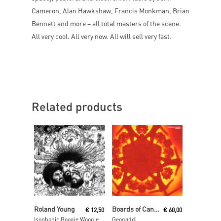
Cameron, Alan Hawkshaw, Francis Monkman, Brian
Bennett and more – all total masters of the scene.
All very cool. All very now. All will sell very fast.
Related products
Add To Cart
Add To Cart
Roland Young
Boards of Canada
€
12,50
€
60,00
Isophonic Boogie Woogie
Geogaddi