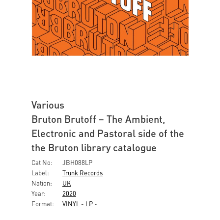
Various
Bruton Brutoff – The Ambient,
Electronic and Pastoral side of the
the Bruton library catalogue
Cat No:
JBH088LP
Label:
Trunk Records
Nation:
UK
Year:
2020
Format:
VINYL
-
LP
-