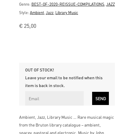
Genre:
BEST-OF-2020-REISSUE-COMPILATIONS
,
JAZZ
Style:
Ambient
,
Jazz
,
Library Music
€
25,00
OUT OF STOCK!
Leave your email to be notified when this
item is back in stock.
Ambient, Jazz, Library Music … Rare musical magic
from the Bruton library catalogue – ambient,
spacey, pastoral and electronic. Music by John