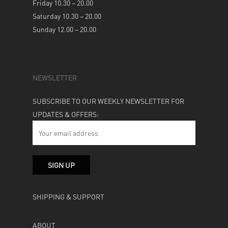
Friday 10.30 – 20.00
Saturday 10.30 – 20.00
Sunday 12.00 – 20.00
NEWSLETTER
SUBSCRIBE TO OUR WEEKLY NEWSLETTER FOR
UPDATES & OFFERS:
SHIPPING & SUPPORT
ABOUT