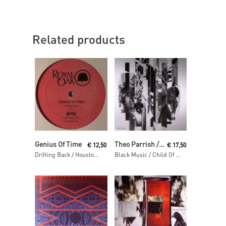
Related products
Read More
Read More
Genius Of Time
Theo Parrish / Pirahnahead / Craig Huckaby
€
12,50
€
17,50
Drifting Back / Houston We Have A Problem
Black Music / Child Of The Sun / Squirrel