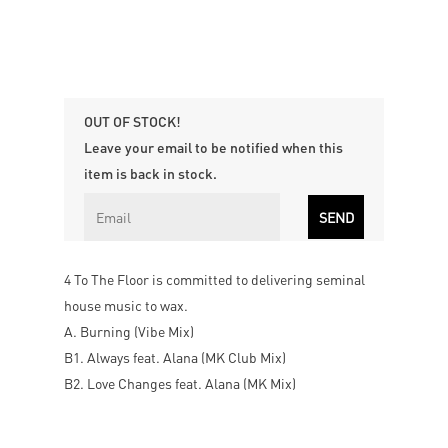
OUT OF STOCK!
Leave your email to be notified when this
item is back in stock.
4 To The Floor is committed to delivering seminal
house music to wax.
A. Burning (Vibe Mix)
B1. Always feat. Alana (MK Club Mix)
B2. Love Changes feat. Alana (MK Mix)