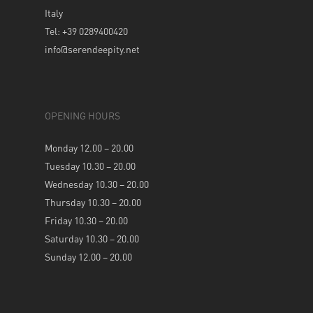
Italy
Tel: +39 0289400420
info@serendeepity.net
OPENING HOURS
Monday 12.00 – 20.00
Tuesday 10.30 – 20.00
Wednesday 10.30 – 20.00
Thursday 10.30 – 20.00
Friday 10.30 – 20.00
Saturday 10.30 – 20.00
Sunday 12.00 – 20.00