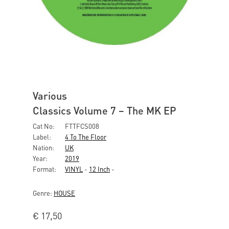
Various
Classics Volume 7 – The MK EP
Cat No:
FTTFCS008
Label:
4 To The Floor
Nation:
UK
Year:
2019
Format:
VINYL
-
12 Inch
-
Genre:
HOUSE
€
17,50