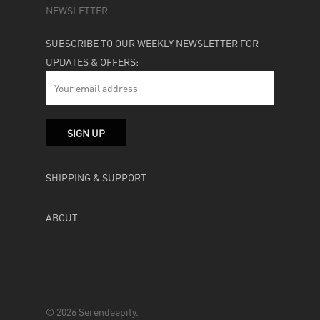
NEWSLETTER
SUBSCRIBE TO OUR WEEKLY NEWSLETTER FOR
UPDATES & OFFERS:
SHIPPING & SUPPORT
ABOUT
© 2026 Serendeepity.