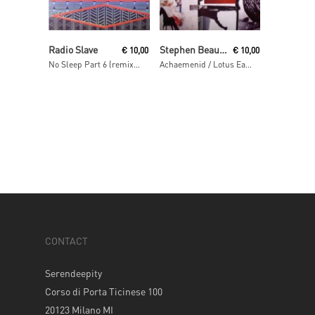
Read More
Read More
Radio Slave
Stephen Beaupré
€
10,00
€
10,00
No Sleep Part 6 (remixes)
Achaemenid / Lotus Eaters
CONTACT
Serendeepity
Corso di Porta Ticinese 100
20123 Milano MI