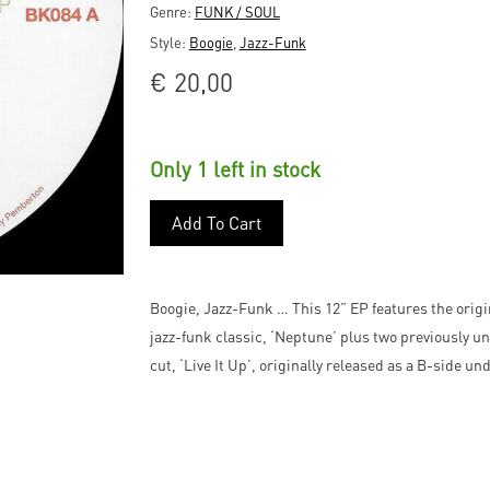
Genre:
FUNK / SOUL
Style:
Boogie
,
Jazz-Funk
€
20,00
Only 1 left in stock
Add To Cart
Boogie, Jazz-Funk … This 12” EP features the orig
jazz-funk classic, ‘Neptune’ plus two previously u
cut, ‘Live It Up’, originally released as a B-side u