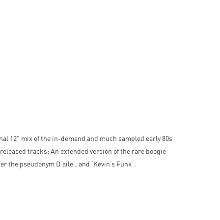
inal 12” mix of the in-demand and much sampled early 80s
nreleased tracks; An extended version of the rare boogie
nder the pseudonym D’aile’, and ‘Kevin’s Funk’.