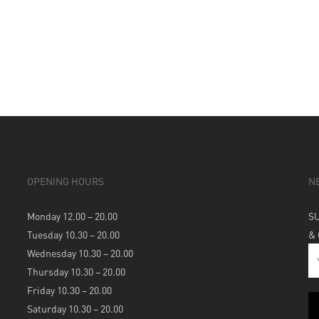
OPENING HOURS
N
Monday 12.00 – 20.00
S
Tuesday 10.30 – 20.00
&
Wednesday 10.30 – 20.00
Thursday 10.30 – 20.00
Friday 10.30 – 20.00
Saturday 10.30 – 20.00