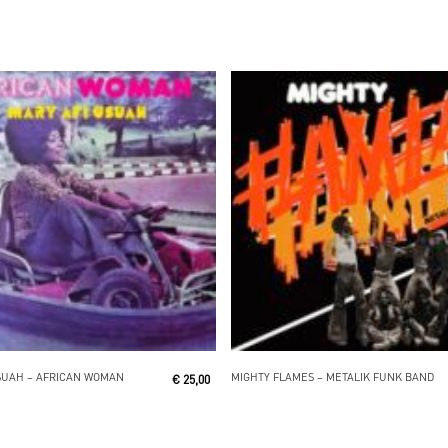
Read More
Read More
SUAH ‎– AFRICAN WOMAN
MIGHTY FLAMES ‎– METALIK FUNK BAND
€
25,00