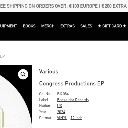
EE SHIPPING ON ORDERS OVER: €100 EUROPE | €200 EXTRA
QUIPMENT
BOOKS
MERCH
EXTRAS
SALES
★ GIFT CARD ★
 EP
Various
Congress Productions EP
Cat No:
BK 084
Label:
Backatcha Records
Nation:
UK
Year:
2024
Format:
VINYL
-
12 Inch
-