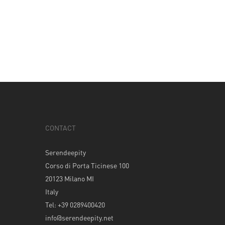
CONTACT
Serendeepity
Corso di Porta Ticinese 100
20123 Milano MI
Italy
Tel: +39 0289400420
info@serendeepity.net