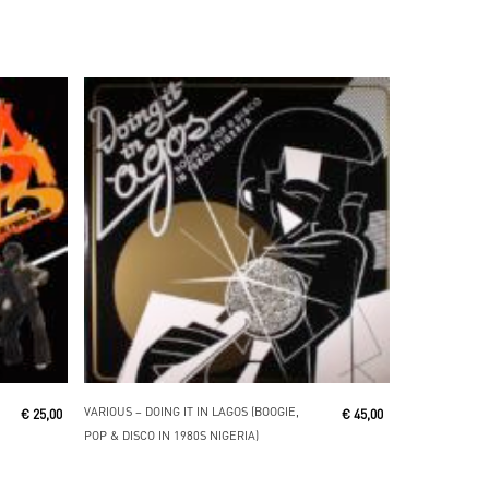
Add To Cart
VARIOUS ‎– DOING IT IN LAGOS (BOOGIE,
€
25,00
€
45,00
POP & DISCO IN 1980S NIGERIA)