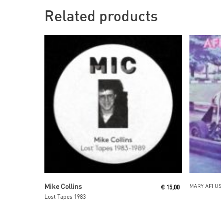
Related products
Read More
Mike Collins
MARY AFI U
€
15,00
Lost Tapes 1983