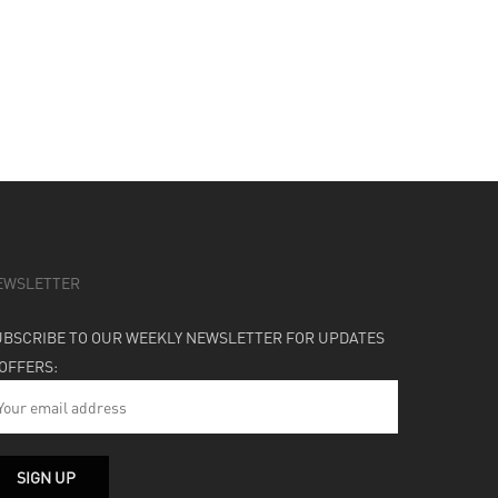
EWSLETTER
UBSCRIBE TO OUR WEEKLY NEWSLETTER FOR UPDATES
 OFFERS: