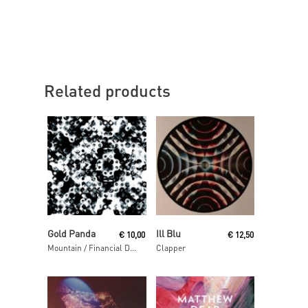
Related products
Read More
Read More
Gold Panda
Ill Blu
€
10,00
€
12,50
Mountain / Financial District
Clapper