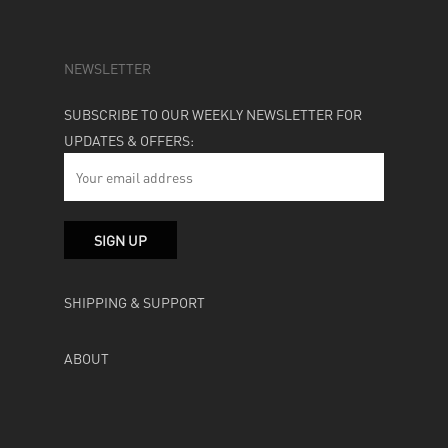
NEWSLETTER
SUBSCRIBE TO OUR WEEKLY NEWSLETTER FOR
UPDATES & OFFERS:
SHIPPING & SUPPORT
ABOUT