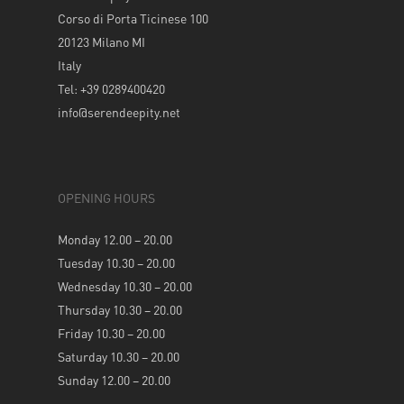
Corso di Porta Ticinese 100
20123 Milano MI
Italy
Tel: +39 0289400420
info@serendeepity.net
OPENING HOURS
Monday 12.00 – 20.00
Tuesday 10.30 – 20.00
Wednesday 10.30 – 20.00
Thursday 10.30 – 20.00
Friday 10.30 – 20.00
Saturday 10.30 – 20.00
Sunday 12.00 – 20.00