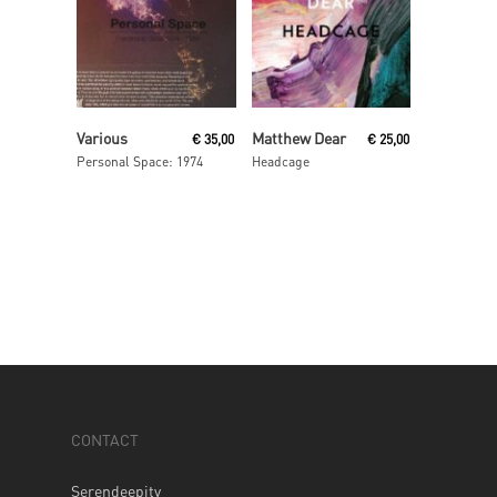
Read More
Read More
Various
Matthew Dear
€
35,00
€
25,00
Personal Space: 1974
Headcage
CONTACT
Serendeepity