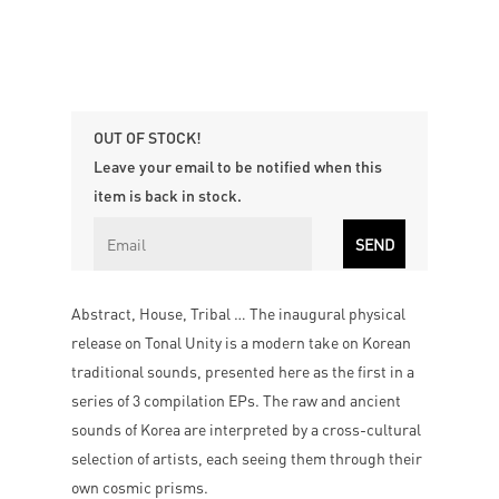
OUT OF STOCK!
Leave your email to be notified when this
item is back in stock.
Abstract, House, Tribal … The inaugural physical
release on Tonal Unity is a modern take on Korean
traditional sounds, presented here as the first in a
series of 3 compilation EPs. The raw and ancient
sounds of Korea are interpreted by a cross-cultural
selection of artists, each seeing them through their
own cosmic prisms.