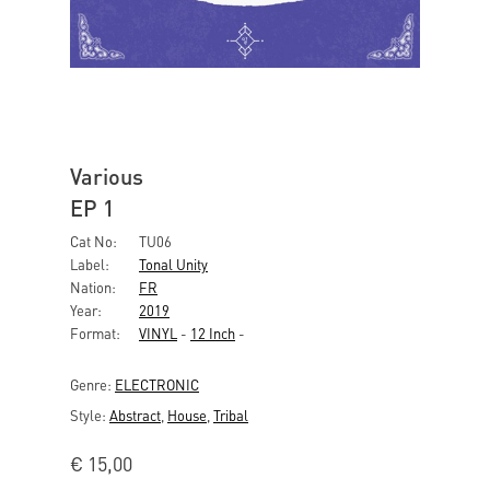
Various
EP 1
Cat No:
TU06
Label:
Tonal Unity
Nation:
FR
Year:
2019
Format:
VINYL
-
12 Inch
-
Genre:
ELECTRONIC
Style:
Abstract
,
House
,
Tribal
€
15,00