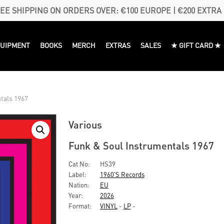
EE SHIPPING ON ORDERS OVER: €100 EUROPE | €200 EXTRA
QUIPMENT
BOOKS
MERCH
EXTRAS
SALES
★ GIFT CARD ★
tals 1967
Various
Funk & Soul Instrumentals 1967
Cat No:
HS39
Label:
1960's Records
Nation:
EU
Year:
2026
Format:
VINYL
-
LP
-