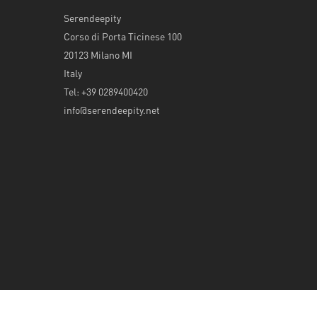
Serendeepity
Corso di Porta Ticinese 100
20123 Milano MI
Italy
Tel: +39 0289400420
info@serendeepity.net
© 2026 Serendeepity.