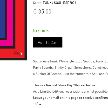
Genre:
FUNK / SOUL
,
RSD2026
€
35,00
In stock
Add To Cart
Soul meets Funk 1967-style. Club Sounds, Funk G
Party Sounds, Slinky Organ Smoochers. Cornbread A
a Bucket Of Grease. Just Instrumentals Soul a
This is a Record Store Day 2026 exclusive.
As a Limited Edition, reservations are not possible
Leave your email on this page to receive confirmat
18/04.