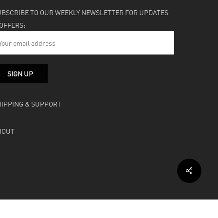
UBSCRIBE TO OUR WEEKLY NEWSLETTER FOR UPDATES
 OFFERS:
HIPPING & SUPPORT
BOUT
facebook
instagram
soundcloud
bandcamp