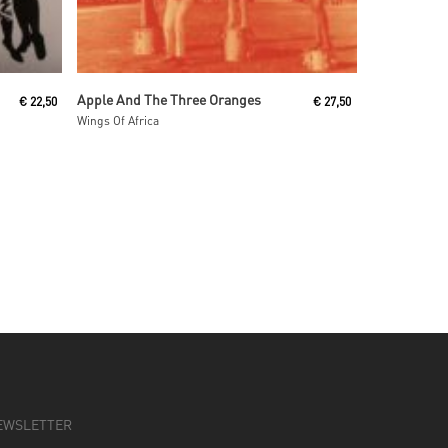
Read More
Apple And The Three Oranges
€
22,50
€
27,50
Wings Of Africa
EWSLETTER