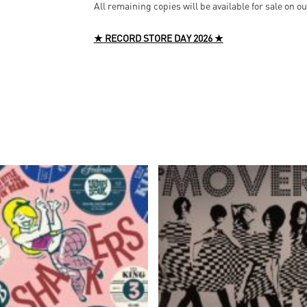
All remaining copies will be available for sale on o
★ RECORD STORE DAY 2026 ★