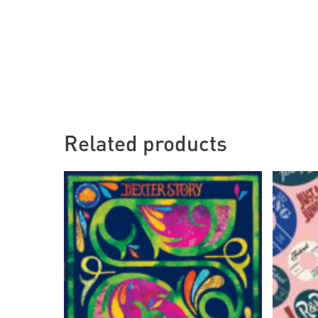
Related products