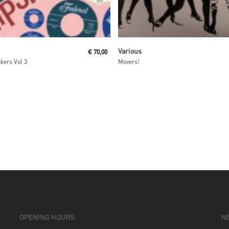
Read More
Read More
Various
€
70,00
kers Vol 3
Movers!
OPENING HOURS
N