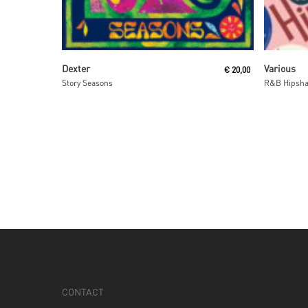
Read More
Dexter
Various
€
20,00
Story Seasons
R&B Hipsha
CONTACT