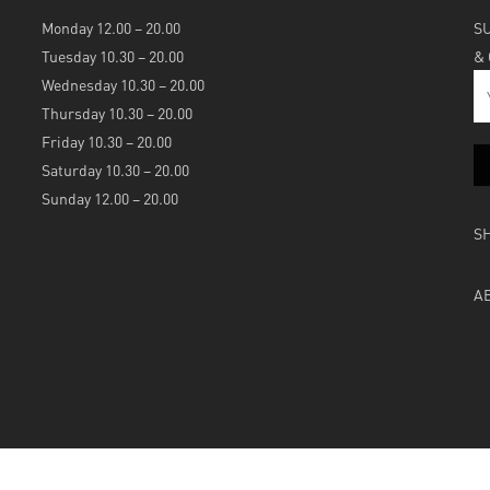
Monday 12.00 – 20.00
S
Tuesday 10.30 – 20.00
&
Wednesday 10.30 – 20.00
Thursday 10.30 – 20.00
Friday 10.30 – 20.00
Saturday 10.30 – 20.00
Sunday 12.00 – 20.00
S
A