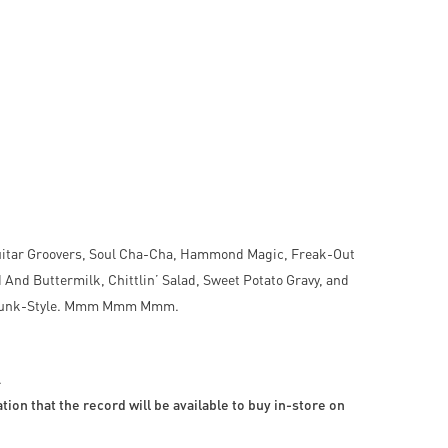
uitar Groovers, Soul Cha-Cha, Hammond Magic, Freak-Out
nd Buttermilk, Chittlin’ Salad, Sweet Potato Gravy, and
nd Funk-Style. Mmm Mmm Mmm.
.
ion that the record will be available to buy in-store on