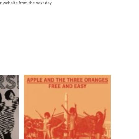
ur website from the next day.