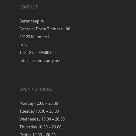
CONTACT
Serendeepity
Corso di Porta Ticinese 100
20123 Milano MI
Italy
Tel: +39 0289400420
info@serendeepity.net
OPENING HOURS
Monday 12.00 – 20.00
Tuesday 10.30 – 20.00
Wednesday 10.30 – 20.00
Thursday 10.30 – 20.00
Friday 10.30 – 20.00