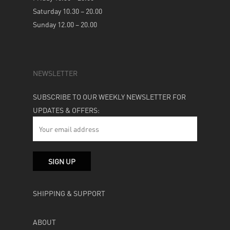
Saturday 10.30 – 20.00
Sunday 12.00 – 20.00
NEWSLETTER
SUBSCRIBE TO OUR WEEKLY NEWSLETTER FOR
UPDATES & OFFERS:
SHIPPING & SUPPORT
ABOUT