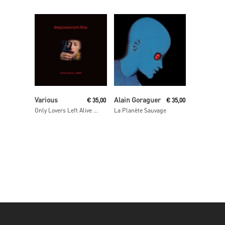
Read More
Read More
Various
Alain Goraguer
€
35,00
€
35,00
Only Lovers Left Alive OST
La Planète Sauvage