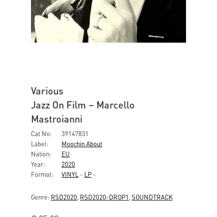
Various
Jazz On Film – Marcello
Mastroianni
Cat No:
39147831
Label:
Moochin About
Nation:
EU
Year:
2020
Format:
VINYL
-
LP
-
Genre:
RSD2020
,
RSD2020-DROP1
,
SOUNDTRACK