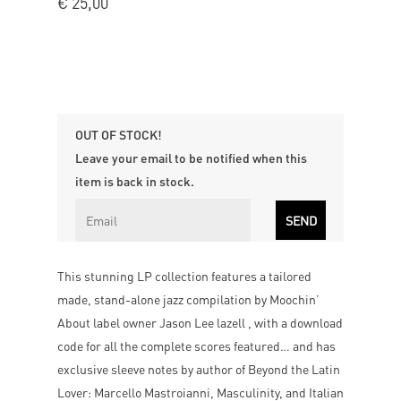
€
25,00
OUT OF STOCK!
Leave your email to be notified when this
item is back in stock.
This stunning LP collection features a tailored
made, stand-alone jazz compilation by Moochin’
About label owner Jason Lee lazell , with a download
code for all the complete scores featured… and has
exclusive sleeve notes by author of Beyond the Latin
Lover: Marcello Mastroianni, Masculinity, and Italian