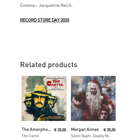
Cinema – Jacqueline Reich.
RECORD STORE DAY 2020
Related products
Read More
Read More
The Amorphous Androgynous
Morgan Aimes
€
20,00
€
35,00
The Cartel
Silent Night, Deadly Night