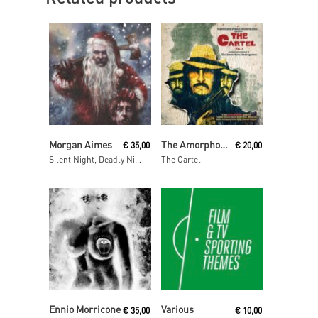
Read More
Read More
Morgan Aimes
The Amorphous Androgynous
€
35,00
€
20,00
Silent Night, Deadly Night
The Cartel
Read More
Add To Cart
Ennio Morricone
Various
€
35,00
€
10,00