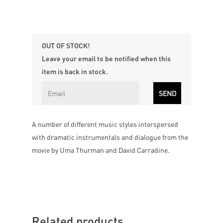
OUT OF STOCK!
Leave your email to be notified when this
item is back in stock.
A number of different music styles interspersed
with dramatic instrumentals and dialogue from the
movie by Uma Thurman and David Carradine.
Related products