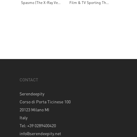
Spasmo (The X-Ray Version)
Film & TV Sporting Themes
CONTACT
Serendeepity
Corso di Porta Ticinese 100
20123 Milano MI
Italy
Tel: +39 0289400420
info@serendeepity.net