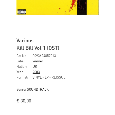
Various
Kill Bill Vol.1 (OST)
Cat No:
0093624857013
Label:
Warner
Nation:
UK
Year:
2003
Format:
VINYL
-
LP
- REISSUE
Genre:
SOUNDTRACK
€
30,00