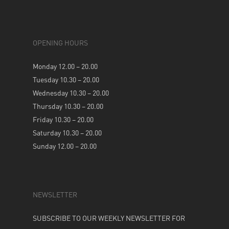
OPENING HOURS
Monday 12.00 – 20.00
Tuesday 10.30 – 20.00
Wednesday 10.30 – 20.00
Thursday 10.30 – 20.00
Friday 10.30 – 20.00
Saturday 10.30 – 20.00
Sunday 12.00 – 20.00
NEWSLETTER
SUBSCRIBE TO OUR WEEKLY NEWSLETTER FOR