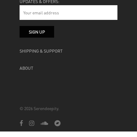
UPDATES & OFFERS:
SHIPPING & SUPPORT
ABOUT
© 2026 Serendeepity.
facebook
instagram
soundcloud
bandcamp