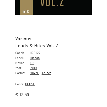
Various
Leads & Bites Vol. 2
Cat No:
IRC127
Label:
Ibadan
Nation:
US
Year:
2015
Format:
VINYL
-
12 Inch
-
Genre:
HOUSE
€
13,50