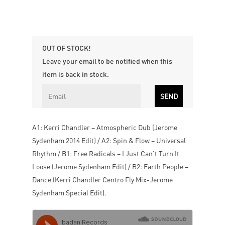
OUT OF STOCK!
Leave your email to be notified when this
item is back in stock.
A1: Kerri Chandler – Atmospheric Dub (Jerome
Sydenham 2014 Edit) / A2: Spin & Flow – Universal
Rhythm / B1: Free Radicals – I Just Can’t Turn It
Loose (Jerome Sydenham Edit) / B2: Earth People –
Dance (Kerri Chandler Centro Fly Mix-Jerome
Sydenham Special Edit).