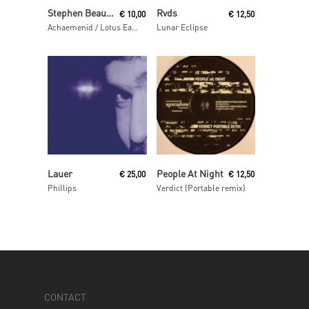
Read More
Read More
Stephen Beaupré
Rvds
€
10,00
€
12,50
Achaemenid / Lotus Eaters
Lunar Eclipse
Read More
Read More
Lauer
People At Night
€
25,00
€
12,50
Phillips
Verdict (Portable remix)
CONTACT