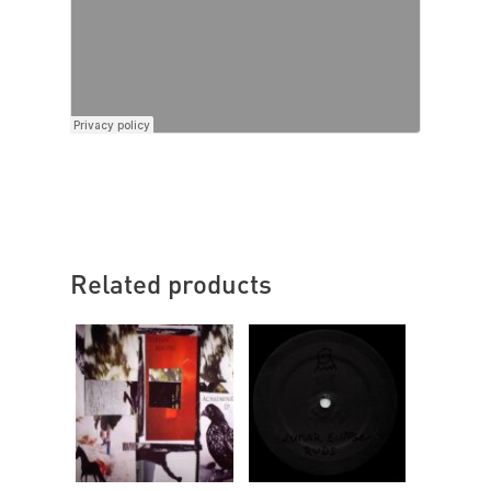
Related products