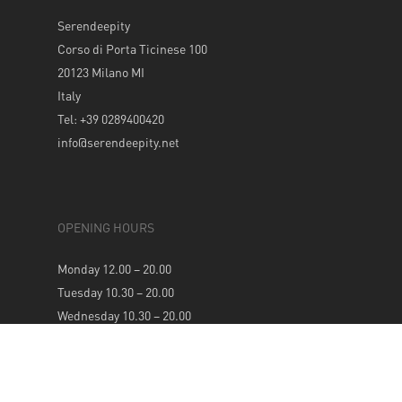
Serendeepity
Corso di Porta Ticinese 100
20123 Milano MI
Italy
Tel: +39 0289400420
info@serendeepity.net
OPENING HOURS
Monday 12.00 – 20.00
Tuesday 10.30 – 20.00
Wednesday 10.30 – 20.00
Thursday 10.30 – 20.00
Friday 10.30 – 20.00
Saturday 10.30 – 20.00