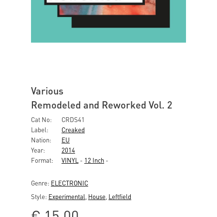
Various
Remodeled and Reworked Vol. 2
Cat No:
CRDS41
Label:
Creaked
Nation:
EU
Year:
2014
Format:
VINYL
-
12 Inch
-
Genre:
ELECTRONIC
Style:
Experimental
,
House
,
Leftfield
€
15,00