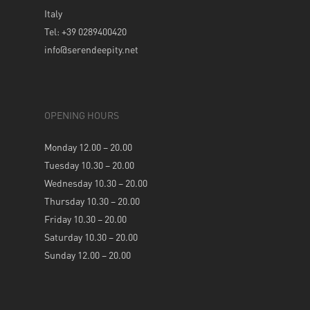
Italy
Tel: +39 0289400420
info@serendeepity.net
OPENING HOURS
Monday 12.00 – 20.00
Tuesday 10.30 – 20.00
Wednesday 10.30 – 20.00
Thursday 10.30 – 20.00
Friday 10.30 – 20.00
Saturday 10.30 – 20.00
Sunday 12.00 – 20.00