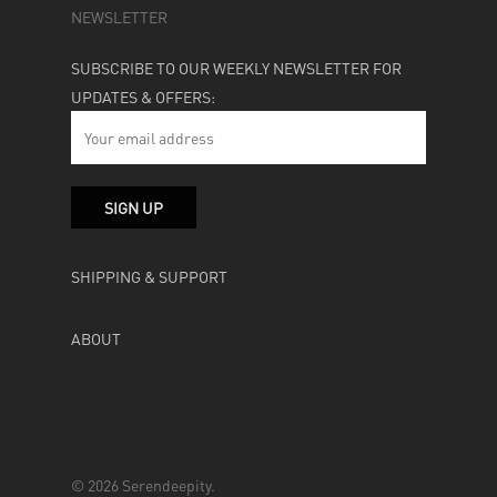
NEWSLETTER
SUBSCRIBE TO OUR WEEKLY NEWSLETTER FOR
UPDATES & OFFERS:
SHIPPING & SUPPORT
ABOUT
© 2026 Serendeepity.