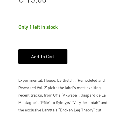
Only 1 left in stock
Add To Cart
Experimental, House, Leftfield … ‘Remodeled and
Reworked Vol. 2′ picks the label’s most exciting
recent tracks, from OY’s “Akwaba”, Gaspard de La
Montagne’s “Pôle” to Kylmyys’ “Very Jeremiah” and
the exclusive Larytta’s “Broken Leg Theory” cut.