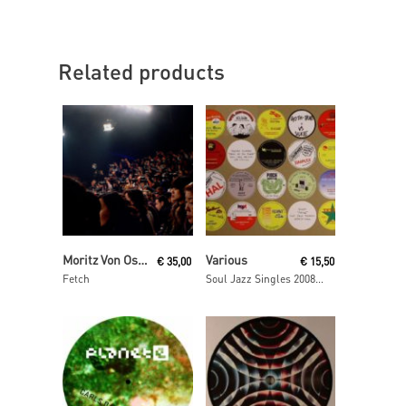
Related products
Read More
Read More
Moritz Von Oswald Trio
Various
€
35,00
€
15,50
Fetch
Soul Jazz Singles 2008- 2009