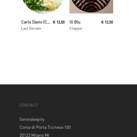
Read More
Read More
Carls Davis (Carl Craig)
Ill Blu
€
13,50
€
12,50
Last Decade
Clapper
CONTACT
Serendeepity
Corso di Porta Ticinese 100
20123 Milano MI