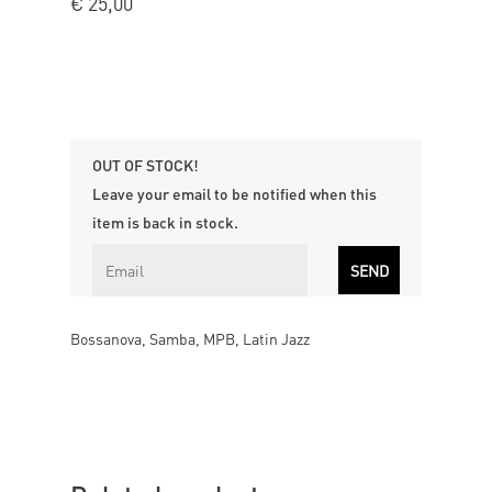
€
25,00
OUT OF STOCK!
Leave your email to be notified when this
item is back in stock.
Bossanova, Samba, MPB, Latin Jazz