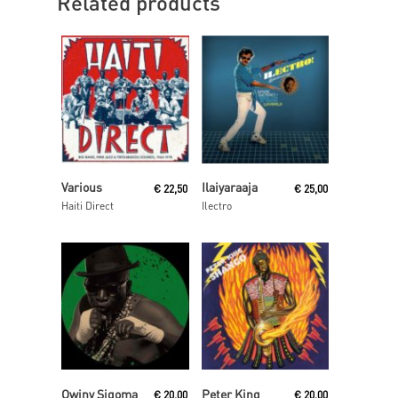
Related products
Read More
Read More
Various
Ilaiyaraaja
€
22,50
€
25,00
Haiti Direct
Ilectro
Read More
Read More
Owiny Sigoma
Peter King
€
20,00
€
20,00