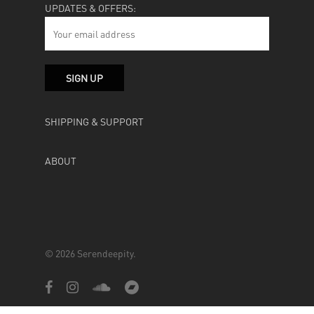
UPDATES & OFFERS:
SHIPPING & SUPPORT
ABOUT
© 2026 Serendeepity.
facebook
instagram
soundcloud
bandcamp