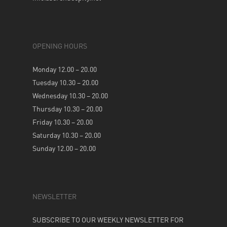
OPENING HOURS
Monday 12.00 – 20.00
Tuesday 10.30 – 20.00
Wednesday 10.30 – 20.00
Thursday 10.30 – 20.00
Friday 10.30 – 20.00
Saturday 10.30 – 20.00
Sunday 12.00 – 20.00
NEWSLETTER
SUBSCRIBE TO OUR WEEKLY NEWSLETTER FOR