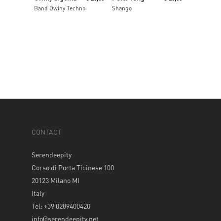
Band Owiny Techno
Shango
CONTACT
Serendeepity
Corso di Porta Ticinese 100
20123 Milano MI
Italy
Tel: +39 0289400420
info@serendeepity.net