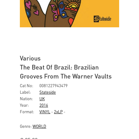
Various
The Beat Of Brazil: Brazilian
Grooves From The Warner Vaults
Cat No:
0081227943479
Label:
Stateside
Nation:
UK
Year:
2016
Format:
VINYL
-
2xLP
-
Genre:
WORLD