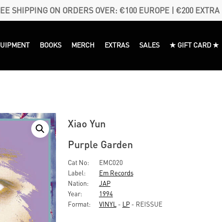
EE SHIPPING ON ORDERS OVER: €100 EUROPE | €200 EXTRA
QUIPMENT
BOOKS
MERCH
EXTRAS
SALES
★ GIFT CARD ★
Xiao Yun
Purple Garden
Cat No:
EMC020
Label:
Em Records
Nation:
JAP
Year:
1994
Format:
VINYL
-
LP
- REISSUE