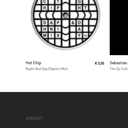
Read More
Hot Chip
Sebastian
€
5,00
Night And Day (Daphni Mix)
The Ep Coll
CONTACT