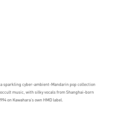
 a sparkling cyber-ambient-Mandarin pop collection
occult music, with silky vocals from Shanghai-born
 1994 on Kawahara’s own HMD label.