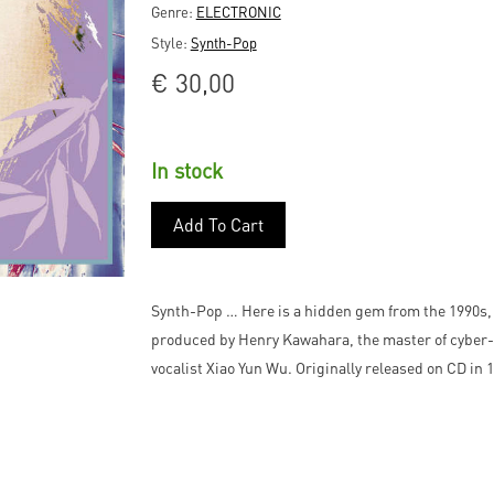
Genre:
ELECTRONIC
Style:
Synth-Pop
€
30,00
In stock
Add To Cart
Synth-Pop … Here is a hidden gem from the 1990s,
produced by Henry Kawahara, the master of cyber-
vocalist Xiao Yun Wu. Originally released on CD in