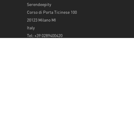
Serendeepity
Corso di Porta Ticinese 100
20123 Milano MI
Italy
Tel: +39 0289400420
info@serendeepity.net
© 2026 Serendeepity.