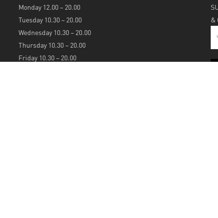
Monday 12.00 – 20.00
S
Tuesday 10.30 – 20.00
&
Wednesday 10.30 – 20.00
Thursday 10.30 – 20.00
Friday 10.30 – 20.00
Saturday 10.30 – 20.00
Sunday 12.00 – 20.00
S
A