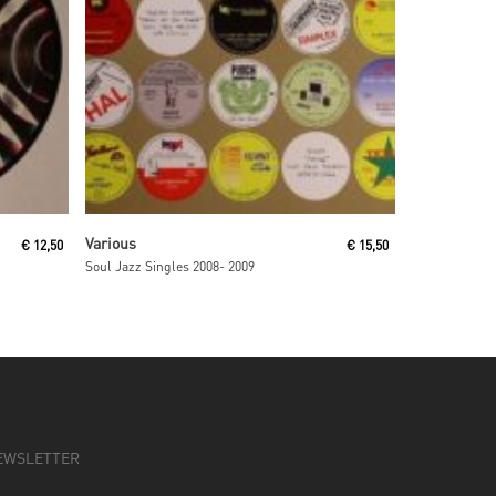
Read More
Various
€
12,50
€
15,50
Soul Jazz Singles 2008- 2009
EWSLETTER