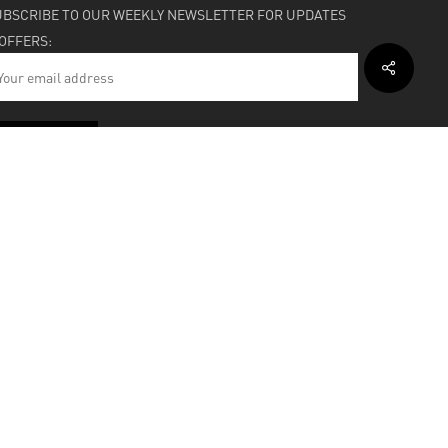
UBSCRIBE TO OUR WEEKLY NEWSLETTER FOR UPDATES
 OFFERS:
HIPPING & SUPPORT
BOUT
facebook
instagram
soundcloud
bandcamp