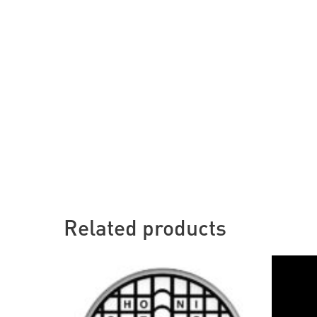
Related products