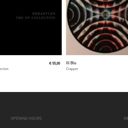
Read More
Read More
Ill Blu
€
55,00
ection
Clapper
OPENING HOURS
N