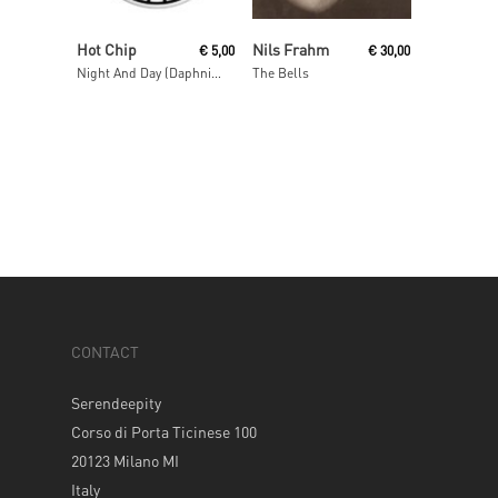
Read More
Add To Cart
Hot Chip
Nils Frahm
€
5,00
€
30,00
Night And Day (Daphni Mix)
The Bells
CONTACT
Serendeepity
Corso di Porta Ticinese 100
20123 Milano MI
Italy