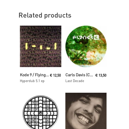
Related products
Read More
Read More
Kode 9 / Flying Lotus
Carls Davis (Carl Craig)
€
12,50
€
13,50
Hyperdub 5.1 ep
Last Decade