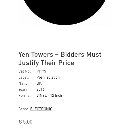
Yen Towers ‎– Bidders Must
Justify Their Price
Cat No:
PI175
Label:
Posh Isolation
Nation:
DK
Year:
2016
Format:
VINYL
-
12 Inch
-
Genre:
ELECTRONIC
€
5,00