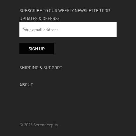
SUBSCRIBE TO OUR WEEKLY NEWSLETTER FOR
UPDATES & OFFERS:
SHIPPING & SUPPORT
ABOUT
© 2026 Serendeepity.