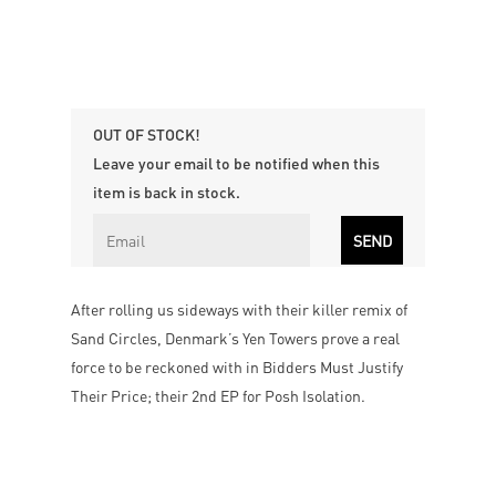
OUT OF STOCK!
Leave your email to be notified when this
item is back in stock.
After rolling us sideways with their killer remix of
Sand Circles, Denmark’s Yen Towers prove a real
force to be reckoned with in Bidders Must Justify
Their Price; their 2nd EP for Posh Isolation.