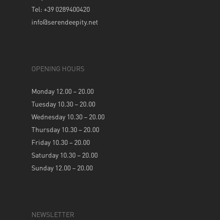
Tel: +39 0289400420
info@serendeepity.net
OPENING HOURS
Monday 12.00 – 20.00
Tuesday 10.30 – 20.00
Wednesday 10.30 – 20.00
Thursday 10.30 – 20.00
Friday 10.30 – 20.00
Saturday 10.30 – 20.00
Sunday 12.00 – 20.00
NEWSLETTER