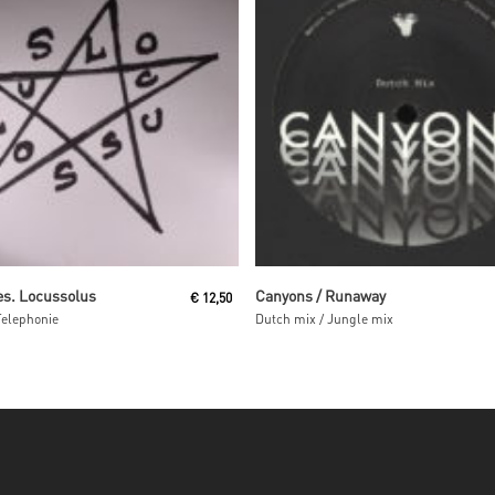
Read More
Read More
es. Locussolus
Canyons / Runaway
€
12,50
Telephonie
Dutch mix / Jungle mix