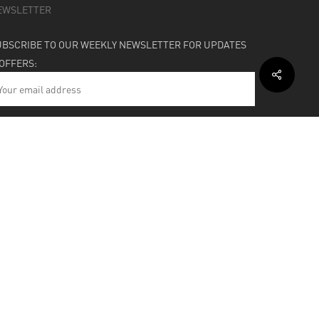
EWSLETTER
UBSCRIBE TO OUR WEEKLY NEWSLETTER FOR UPDATES
 OFFERS:
HIPPING & SUPPORT
BOUT