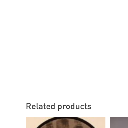
Related products