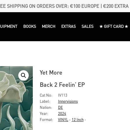
EE SHIPPING ON ORDERS OVER: €100 EUROPE | €200 EXTRA
QUIPMENT
BOOKS
MERCH
EXTRAS
SALES
★ GIFT CARD ★
Yet More
Back 2 Feelin’ EP
Cat No:
IV113
Label:
Innervisions
Nation:
DE
Year:
2024
Format:
VINYL
-
12 Inch
-