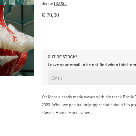
Genre:
HOUSE
€
20,00
OUT OF STOCK!
Leave your email to be notified when this item 
Yet More already made waves with his track Erotic 
2023. What we particularly appreciate about his pr
classic House Music vibes.