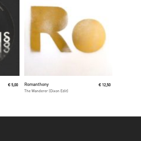
Read More
Romanthony
€
5,00
€
12,50
The Wanderer (Dixon Edit)