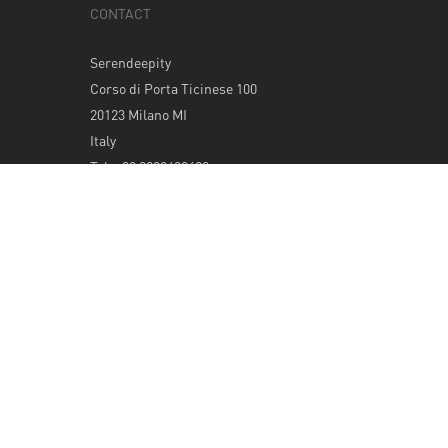
CONTACT
Serendeepity
Corso di Porta Ticinese 100
20123 Milano MI
Italy
Tel: +39 0289400420
info@serendeepity.net