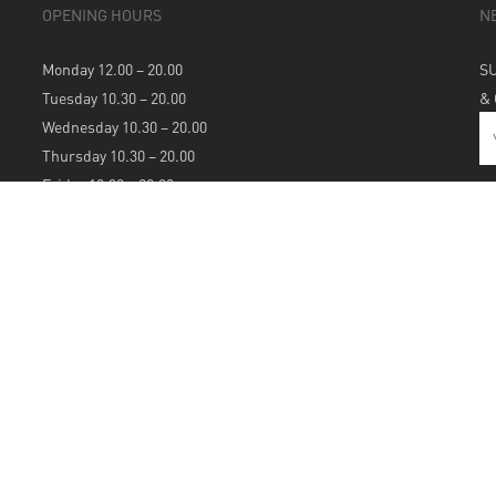
OPENING HOURS
N
Monday 12.00 – 20.00
S
Tuesday 10.30 – 20.00
&
Wednesday 10.30 – 20.00
Thursday 10.30 – 20.00
Friday 10.30 – 20.00
Saturday 10.30 – 20.00
Sunday 12.00 – 20.00
S
A