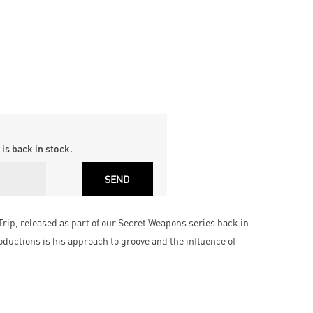
is back in stock.
Trip, released as part of our Secret Weapons series back in
oductions is his approach to groove and the influence of