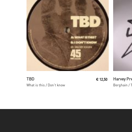
Read More
TBD
Harvey Pr
€
12,50
What is this / Don’t know
Berghain / 