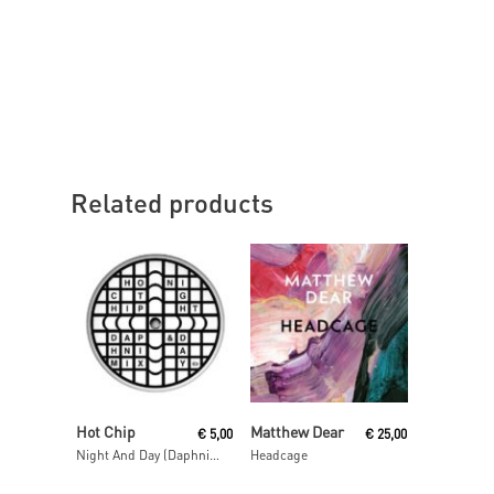
Related products
Read More
Read More
Hot Chip
Matthew Dear
€
5,00
€
25,00
Night And Day (Daphni Mix)
Headcage