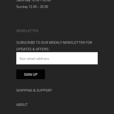
Sunday 12.00 – 20.00
NEWSLETTER
SUBSCRIBE TO OUR WEEKLY NEWSLETTER FOR
UPDATES & OFFERS:
SHIPPING & SUPPORT
ABOUT