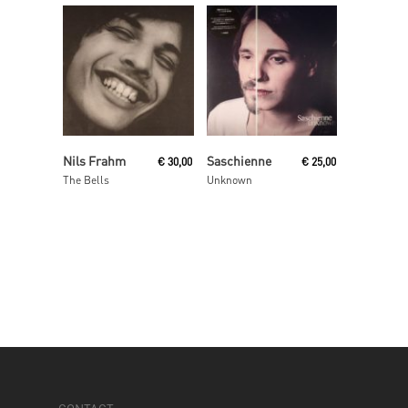
Add To Cart
Read More
Nils Frahm
Saschienne
€
30,00
€
25,00
The Bells
Unknown