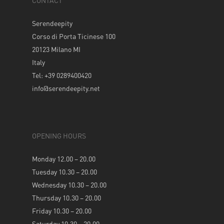
CONTACT
Serendeepity
Corso di Porta Ticinese 100
20123 Milano MI
Italy
Tel: +39 0289400420
info@serendeepity.net
OPENING HOURS
Monday 12.00 – 20.00
Tuesday 10.30 – 20.00
Wednesday 10.30 – 20.00
Thursday 10.30 – 20.00
Friday 10.30 – 20.00
Saturday 10.30 – 20.00