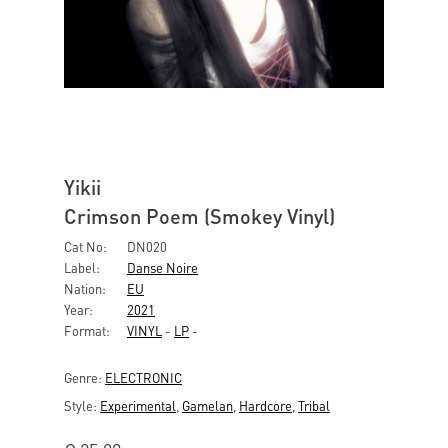
Yikii
Crimson Poem (Smokey Vinyl)
Cat No:
DN020
Label:
Danse Noire
Nation:
EU
Year:
2021
Format:
VINYL
-
LP
-
Genre:
ELECTRONIC
Style:
Experimental
,
Gamelan
,
Hardcore
,
Tribal