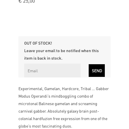
€
25,00
OUT OF STOCK!
Leave your email to be notified when this
item is back in stock.
Experimental, Gamelan, Hardcore, Tribal … Gabber
Modus Operandi’s mindboggling combo of
microtonal Balinese gamelan and screaming
carnival gabber. Absolutely galaxy brain post-
colonial hardfuzion free expression from one of the
globe’s most fascinating duos.