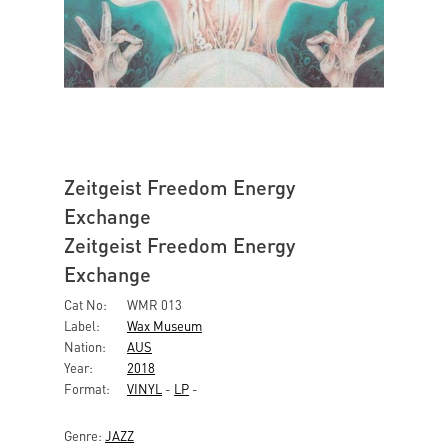
Zeitgeist Freedom Energy
Exchange
Zeitgeist Freedom Energy
Exchange
Cat No:
WMR 013
Label:
Wax Museum
Nation:
AUS
Year:
2018
Format:
VINYL
-
LP
-
Genre:
JAZZ