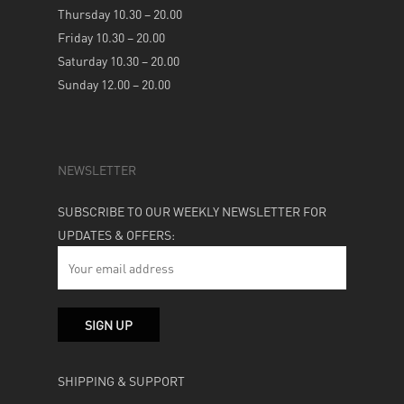
Thursday 10.30 – 20.00
Friday 10.30 – 20.00
Saturday 10.30 – 20.00
Sunday 12.00 – 20.00
NEWSLETTER
SUBSCRIBE TO OUR WEEKLY NEWSLETTER FOR
UPDATES & OFFERS:
SHIPPING & SUPPORT