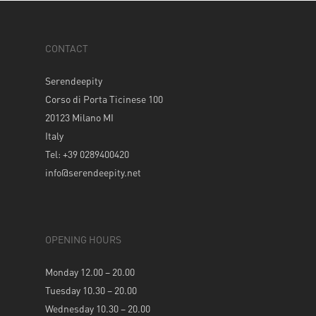
CONTACT
Serendeepity
Corso di Porta Ticinese 100
20123 Milano MI
Italy
Tel: +39 0289400420
info@serendeepity.net
OPENING HOURS
Monday 12.00 – 20.00
Tuesday 10.30 – 20.00
Wednesday 10.30 – 20.00