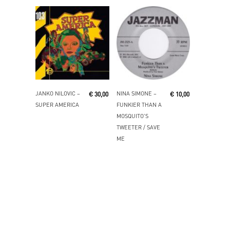
Add To Cart
Read More
JANKO NILOVIC ‎–
NINA SIMONE ‎–
€
30,00
€
10,00
SUPER AMERICA
FUNKIER THAN A
MOSQUITO’S
TWEETER / SAVE
ME