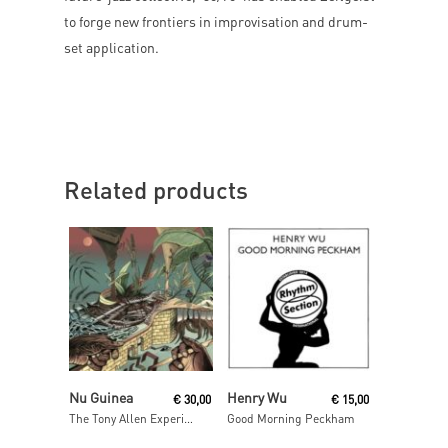
to forge new frontiers in improvisation and drum-
set application.
Related products
Add To Cart
Read More
Nu Guinea
Henry Wu
€
30,00
€
15,00
The Tony Allen Experiments (Afrobeat Makers Vol.3)
Good Morning Peckham