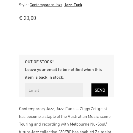
Style:
Contemporary Jazz
,
Jazz-Funk
€
20,00
OUT OF STOCK!
Leave your email to be notified when this
item is back in stock.
Contemporary Jazz, Jazz-Funk … Ziggy Zeitgeist
has become a staple of the Australian Music scene.
Touring and recording with Melbourne Nu-Soul/
future-jazz collective, ‘30/70’ has enabled Zeitgeist