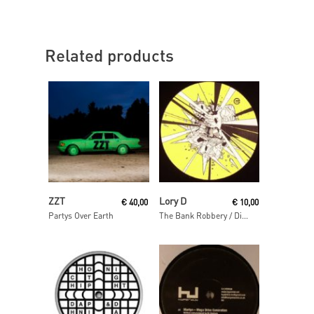
Related products
Read More
Read More
ZZT
Lory D
€
40,00
€
10,00
Partys Over Earth
The Bank Robbery / Disso Bass