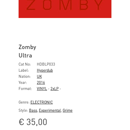
Zomby
Ultra
Cat No:
HDBLP033
Label:
Hyperdub
Nation:
UK
Year:
2016
Format:
VINYL
-
2xLP
-
Genre:
ELECTRONIC
Style:
Bass
,
Experimental
,
Grime
€
35,00