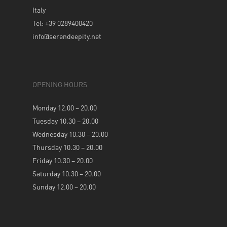
Italy
Tel: +39 0289400420
info@serendeepity.net
OPENING HOURS
Monday 12.00 – 20.00
Tuesday 10.30 – 20.00
Wednesday 10.30 – 20.00
Thursday 10.30 – 20.00
Friday 10.30 – 20.00
Saturday 10.30 – 20.00
Sunday 12.00 – 20.00