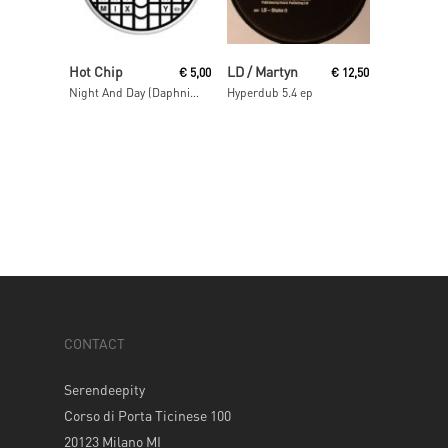
Read More
Read More
Hot Chip
LD / Martyn
€
5,00
€
12,50
Night And Day (Daphni Mix)
Hyperdub 5.4 ep
CONTACT
Serendeepity
Corso di Porta Ticinese 100
20123 Milano MI