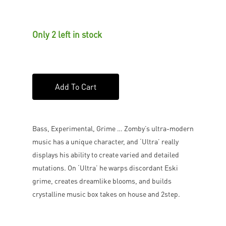
Only 2 left in stock
Add To Cart
Bass, Experimental, Grime … Zomby’s ultra-modern
music has a unique character, and ‘Ultra’ really
displays his ability to create varied and detailed
mutations. On ‘Ultra’ he warps discordant Eski
grime, creates dreamlike blooms, and builds
crystalline music box takes on house and 2step.