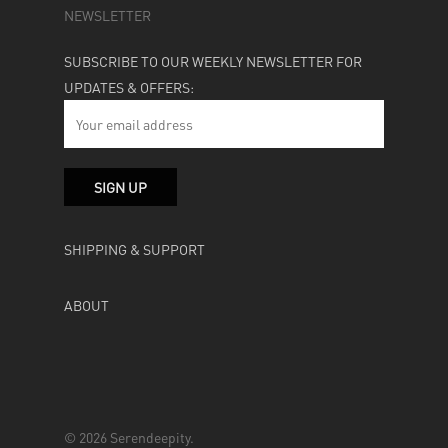
NEWSLETTER
SUBSCRIBE TO OUR WEEKLY NEWSLETTER FOR
UPDATES & OFFERS:
SHIPPING & SUPPORT
ABOUT
© 2026 Serendeepity.