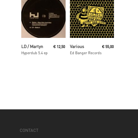
Read More
Read More
LD / Martyn
Various
€
12,50
€
55,00
Hyperdub 5.4 ep
Ed Banger Records
CONTACT