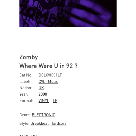
Zomby
Where Were U in 92 ?
Cat No:
DCLXVI001LP
Label:
CVLT Music
Nation:
UK
Year:
2008
Format:
VINYL
-
LP
-
Genre:
ELECTRONIC
Style:
Breakbeat
,
Hardcore