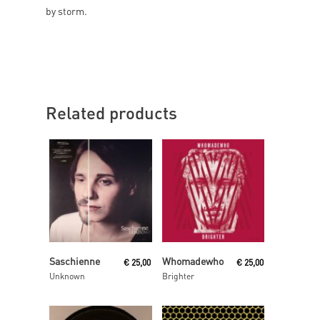
by storm.
Related products
Read More
Read More
Saschienne
Whomadewho
€
25,00
€
25,00
Unknown
Brighter