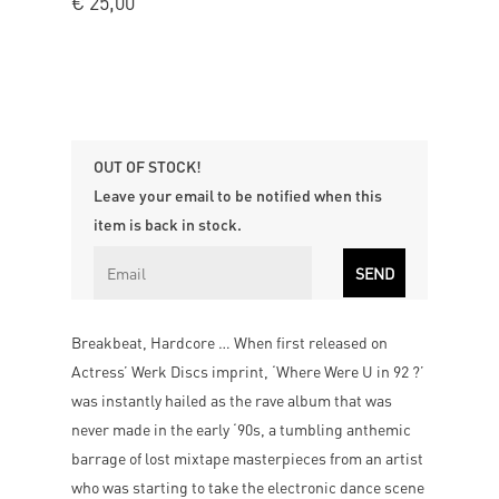
€
25,00
OUT OF STOCK!
Leave your email to be notified when this
item is back in stock.
Breakbeat, Hardcore … When first released on
Actress’ Werk Discs imprint, ‘Where Were U in 92 ?’
was instantly hailed as the rave album that was
never made in the early ‘90s, a tumbling anthemic
barrage of lost mixtape masterpieces from an artist
who was starting to take the electronic dance scene