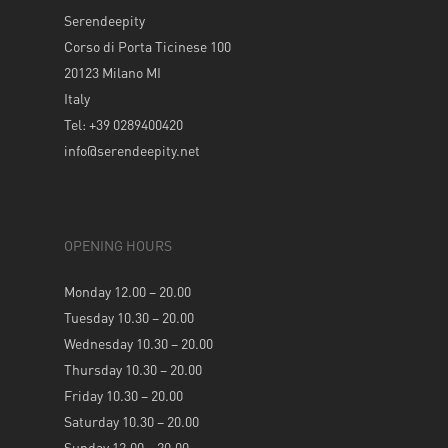
Serendeepity
Corso di Porta Ticinese 100
20123 Milano MI
Italy
Tel: +39 0289400420
info@serendeepity.net
OPENING HOURS
Monday 12.00 – 20.00
Tuesday 10.30 – 20.00
Wednesday 10.30 – 20.00
Thursday 10.30 – 20.00
Friday 10.30 – 20.00
Saturday 10.30 – 20.00
Sunday 12.00 – 20.00