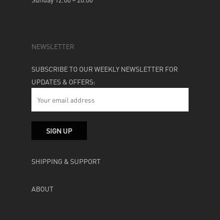
NEWSLETTER
SUBSCRIBE TO OUR WEEKLY NEWSLETTER FOR
UPDATES & OFFERS:
SHIPPING & SUPPORT
ABOUT