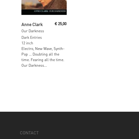
Add To Cart
Anne Clark
€
25,00
Our Darkness
Dark Entries
12 inch
Electro, New Wave, Synth-
Pop … Doubting all the
time. Fearing all the time.
Our Darkness...
CONTACT