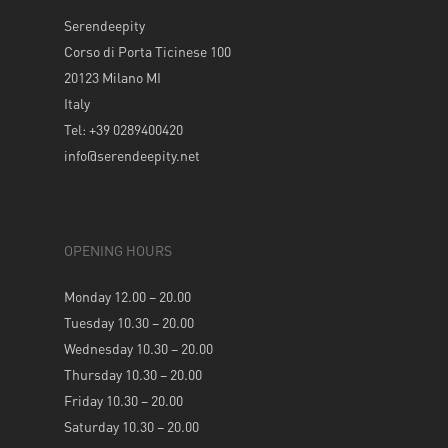
Serendeepity
Corso di Porta Ticinese 100
20123 Milano MI
Italy
Tel: +39 0289400420
info@serendeepity.net
OPENING HOURS
Monday 12.00 – 20.00
Tuesday 10.30 – 20.00
Wednesday 10.30 – 20.00
Thursday 10.30 – 20.00
Friday 10.30 – 20.00
Saturday 10.30 – 20.00