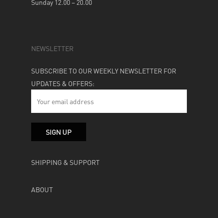
Sunday 12.00 – 20.00
NEWSLETTER
SUBSCRIBE TO OUR WEEKLY NEWSLETTER FOR
UPDATES & OFFERS:
SHIPPING & SUPPORT
ABOUT