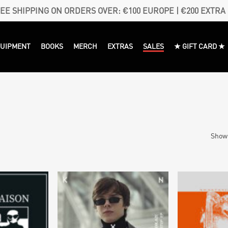
EE SHIPPING ON ORDERS OVER: €100 EUROPE | €200 EXTRA
QUIPMENT
BOOKS
MERCH
EXTRAS
SALES
★ GIFT CARD ★
Showi