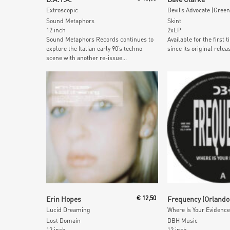
Extroscopic
Devil’s Advocate (Green
Sound Metaphors
Skint
12 inch
2xLP
Sound Metaphors Records continues to
Available for the first 
explore the Italian early 90’s techno
since its original releas
scene with another re-issue...
Add To Cart
Add To Car
Erin Hopes
€
12,50
Lucid Dreaming
Where Is Your Evidence
Lost Domain
DBH Music
12 inch
12 inch