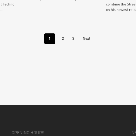
it Techno
combine the Stree
..
on his newest relea
1
2
3
Next
OPENING HOURS
N