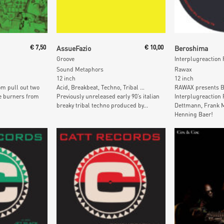
t
Add To Cart
Add To
€
7,50
AssueFazio
€
10,00
Beroshima
Groove
Interplugreaction
Sound Metaphors
Rawax
12 inch
12 inch
om pull out two
Acid, Breakbeat, Techno, Tribal …
RAWAX presents B
e burners from
Previously unreleased early 90’s italian
Interplugreaction
breaky tribal techno produced by...
Dettmann, Frank M
Henning Baer!