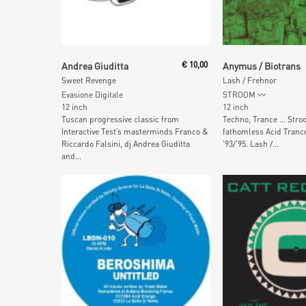
Add To Cart
Add To Car
Andrea Giuditta
€
10,00
Anymus / Biotrans
Sweet Revenge
Lash / Frehnor
Evasione Digitale
STROOM
12 inch
12 inch
Tuscan progressive classic from
Techno, Trance … Stro
Interactive Test’s masterminds Franco &
fathomless Acid Tranc
Riccardo Falsini, dj Andrea Giuditta
’93/’95. Lash /...
and...