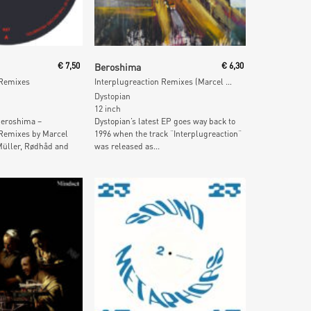
 Cart
Add To Cart
€
7,50
Beroshima
€
6,30
 Remixes
Interplugreaction Remixes (Marcel Dettmann, Tijana T & Rødhåd)
Dystopian
12 inch
eroshima –
Dystopian’s latest EP goes way back to
 Remixes by Marcel
1996 when the track “Interplugreaction“
üller, Rødhåd and
was released as...