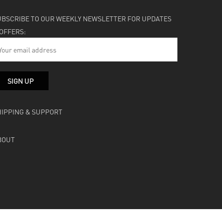
UBSCRIBE TO OUR WEEKLY NEWSLETTER FOR UPDATES
 OFFERS:
HIPPING & SUPPORT
BOUT
facebook
instagram
soundcloud
bandcamp