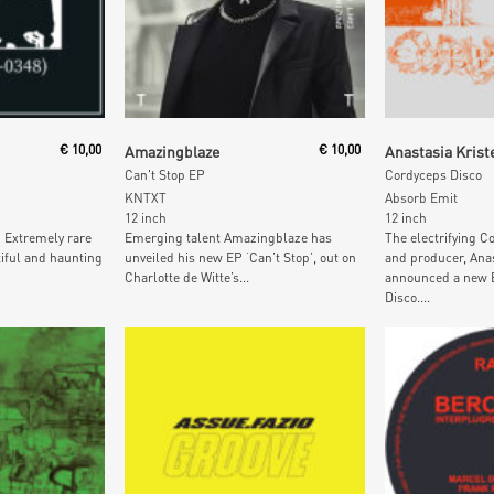
t
Add To Cart
Add To
€
10,00
Amazingblaze
€
10,00
Anastasia Krist
Can't Stop EP
Cordyceps Disco
KNTXT
Absorb Emit
12 inch
12 inch
… Extremely rare
Emerging talent Amazingblaze has
The electrifying 
iful and haunting
unveiled his new EP ‘Can’t Stop’, out on
and producer, Anas
Charlotte de Witte’s...
announced a new 
Disco....