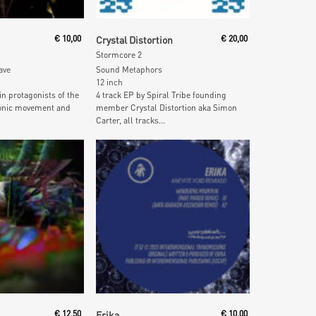
 Cart
Add To Cart
€
10,00
Crystal Distortion
€
20,00
Stormcore 2
ave
Sound Metaphors
12 inch
in protagonists of the
4 track EP by Spiral Tribe founding
tronic movement and
member Crystal Distortion aka Simon
Carter, all tracks...
 Cart
Add To Cart
€
12,50
Erika
€
10,00