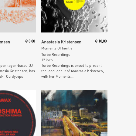
 Cart
Add To Cart
ensen
€
8,80
Anastasia Kristensen
€
10,00
Moments Of Inertia
Turbo Recordings
12 inch
Copenhagen-based DJ
Turbo Recordings is proud to present
tasia Kristensen, has
the label debut of Anastasia Kristenen,
EP “Cordyceps
with her Moments...