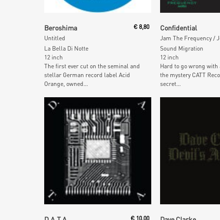
Add To Cart
Add To Car
Beroshima
€
8,80
Confidential
Untitled
La Bella Di Notte
Sound Migration
12 inch
12 inch
The first ever cut on the seminal and
Hard to go wrong with
stellar German record label Acid
the mystery CATT Reco
Orange, owned...
secret...
Add To Cart
Add To Car
D.A.T.A.
€
10,00
Dave Clarke