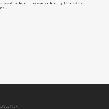
twise and the Elegant
released a solid string of EP’s and the...
se,...
EWSLETTER