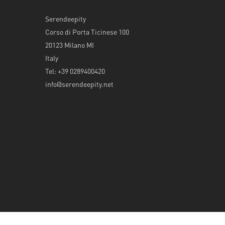
Serendeepity
Corso di Porta Ticinese 100
20123 Milano MI
Italy
Tel: +39 0289400420
info@serendeepity.net
© 2026 Serendeepity.