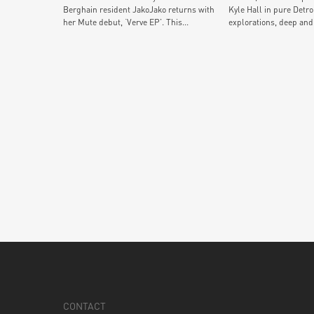
Berghain resident JakoJako returns with
Kyle Hall in pure Detro
her Mute debut, ‘Verve EP’. This...
explorations, deep and.
CONTACT