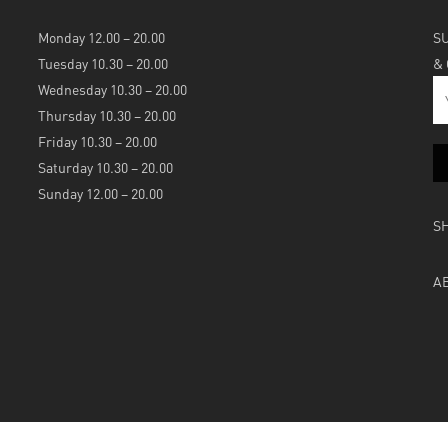
Monday 12.00 – 20.00
S
Tuesday 10.30 – 20.00
&
Wednesday 10.30 – 20.00
Thursday 10.30 – 20.00
Friday 10.30 – 20.00
Saturday 10.30 – 20.00
Sunday 12.00 – 20.00
S
A