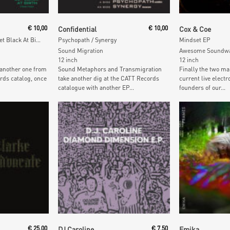
t
Add To Cart
Add To
€
10,00
Confidential
€
10,00
Cox & Coe
Jam The Frequency / Jet Black At Birth
Psychopath / Synergy
Mindset EP
Sound Migration
Awesome Soundw
12 inch
12 inch
 another one from
Sound Metaphors and Transmigration
Finally the two ma
rds catalog, once
take another dig at the CATT Records
current live elec
catalogue with another EP...
founders of our...
t
Add To Cart
Add To
€
25,00
DJ Caroline
€
7,50
Emika