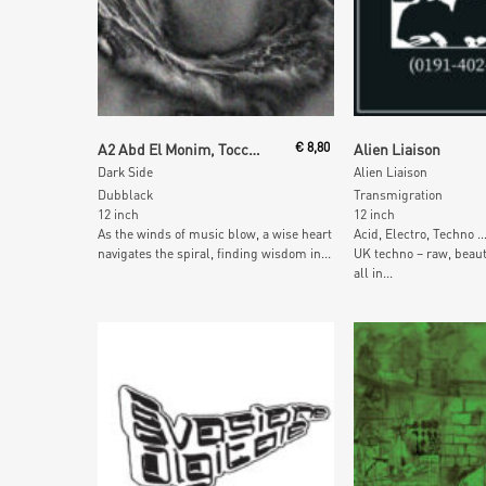
Add To Cart
Add To Car
A2 Abd El Monim, Tocchitek
€
8,80
Alien Liaison
Dark Side
Alien Liaison
Dubblack
Transmigration
12 inch
12 inch
As the winds of music blow, a wise heart
Acid, Electro, Techno 
navigates the spiral, finding wisdom in...
UK techno – raw, beaut
all in...