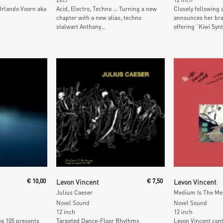
Orlando Voorn aka
Acid, Electro, Techno … Turning a new
Closely following 
chapter with a new alias, techno
announces her bra
stalwart Anthony...
offering “Kiwi Synt
t
Add To Cart
Add To
€
10,00
Levon Vincent
€
7,50
Levon Vincent
Julius Caeser
Medium Is The Mes
Novel Sound
Novel Sound
12 inch
12 inch
ea 105 presents
Targeted Dance-Floor Rhythms
Levon Vincent con