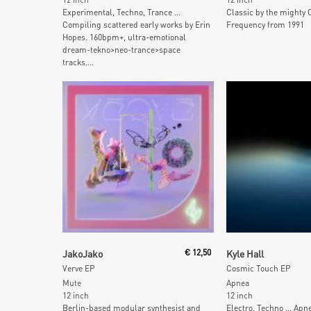
Experimental, Techno, Trance …
Classic by the mighty 
Compiling scattered early works by Erin
Frequency from 1991
Hopes. 160bpm+, ultra-emotional
dream-tekno>neo-trance>space
tracks....
Add To Cart
Add To Car
JakoJako
€
12,50
Kyle Hall
Verve EP
Cosmic Touch EP
Mute
Apnea
12 inch
12 inch
Berlin-based modular synthesist and
Electro, Techno … Apn