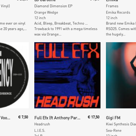
 Vinyl)
Diamond Dimension EP
Frames
Orange Wedge
Emika Records
12 inch
12 inch
time ever on vinyl
Acid, Bleep, Breakbeat, Techno …
Brand new Emika E
e 20 years ago,...
Trowback to 1991 with a mega timeless
RSD25. Comes wit
wax via Orange...
the hugely...
t
Add To Cart
Add To
Frequency (Orlando Voorn)
€
7,50
Full Efx (ft Anthony Parasole)
€
17,50
Gigi FM
Headrush
Kiwi Synthesis Dia
L.I.E.S.
Sea-Rene
2xLP
12 inch