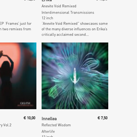
Anevite Void Remixed
Interdimensional Transmissions
12 inch
P ‘Frames’ just for
“Anevite Void Remixed” showcases some
h two remixes from
of the many diverse influences on Erika’s
critically acclaimed second...
 Cart
Add To Cart
€
10,00
Innellea
€
7,50
ry Vol.2
Reflected Wisdom
Afterlife
12 inch