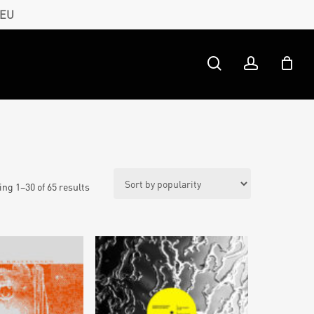
 EU
search
account
ng 1–30 of 65 results