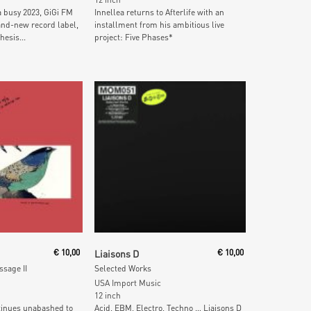
a busy 2023, GiGi FM
Innellea returns to Afterlife with an
nd-new record label,
installment from his ambitious live
hesis...
project: Five Phases*
 Cart
Add To Cart
€
10,00
Liaisons D
€
10,00
sage II
Selected Works
USA Import Music
12 inch
tinues unabashed to
Acid, EBM, Electro, Techno … Liaisons D