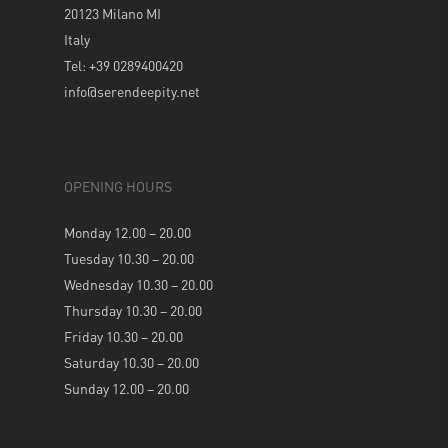
20123 Milano MI
Italy
Tel: +39 0289400420
info@serendeepity.net
OPENING HOURS
Monday 12.00 – 20.00
Tuesday 10.30 – 20.00
Wednesday 10.30 – 20.00
Thursday 10.30 – 20.00
Friday 10.30 – 20.00
Saturday 10.30 – 20.00
Sunday 12.00 – 20.00