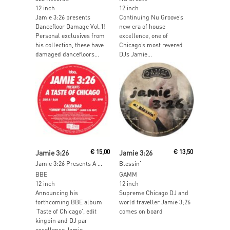
12 inch
12 inch
Jamie 3:26 presents
Continuing Nu Groove’s
Dancefloor Damage Vol.1!
new era of house
Personal exclusives from
excellence, one of
his collection, these have
Chicago’s most revered
damaged dancefloors...
DJs Jamie...
Read More
Read More
Jamie 3:26
€
15,00
Jamie 3:26
€
13,50
Jamie 3:26 Presents A Taste Of Chicago Sampler
Blessin’
BBE
GAMM
12 inch
12 inch
Announcing his
Supreme Chicago DJ and
forthcoming BBE album
world traveller Jamie 3;26
‘Taste of Chicago’, edit
comes on board
kingpin and DJ par
excellence Jamie...