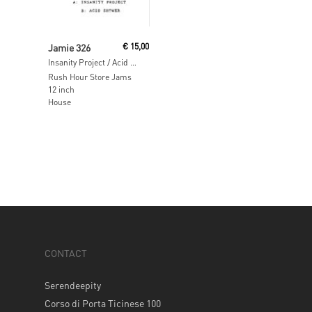
Read More
Jamie 326
€
15,00
Insanity Project / Acid Shower
Rush Hour Store Jams
12 inch
House
CONTACT
Serendeepity
Corso di Porta Ticinese 100