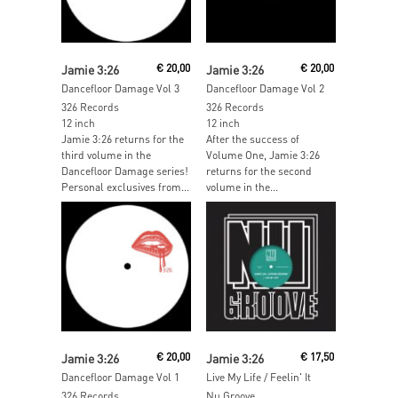
Add To Cart
Add To Cart
Jamie 3:26
€
20,00
Jamie 3:26
€
20,00
Dancefloor Damage Vol 3
Dancefloor Damage Vol 2
326 Records
326 Records
12 inch
12 inch
Jamie 3:26 returns for the
After the success of
third volume in the
Volume One, Jamie 3:26
Dancefloor Damage series!
returns for the second
Personal exclusives from...
volume in the...
Read More
Read More
Jamie 3:26
€
20,00
Jamie 3:26
€
17,50
Dancefloor Damage Vol 1
Live My Life / Feelin' It
326 Records
Nu Groove