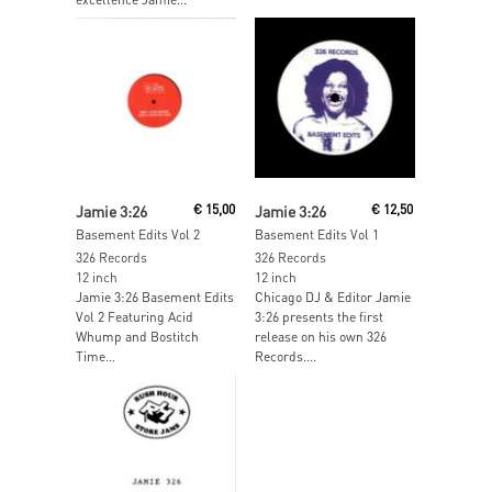
Read More
Read More
Jamie 3:26
€
15,00
Jamie 3:26
€
12,50
Basement Edits Vol 2
Basement Edits Vol 1
326 Records
326 Records
12 inch
12 inch
Jamie 3:26 Basement Edits
Chicago DJ & Editor Jamie
Vol 2 Featuring Acid
3:26 presents the first
Whump and Bostitch
release on his own 326
Time…
Records....