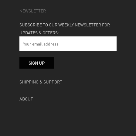
NEWSLETTER
SUBSCRIBE TO OUR WEEKLY NEWSLETTER FOR
UPDATES & OFFERS:
SHIPPING & SUPPORT
ABOUT